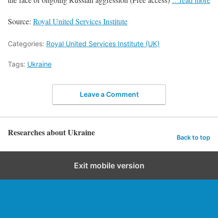
Source:
Royal United Services Institute
Categories:
Royal United Services Institute (UK)
Tags:
Ukraine
Leave a Comment
Researches about Ukraine
Back to top
Exit mobile version