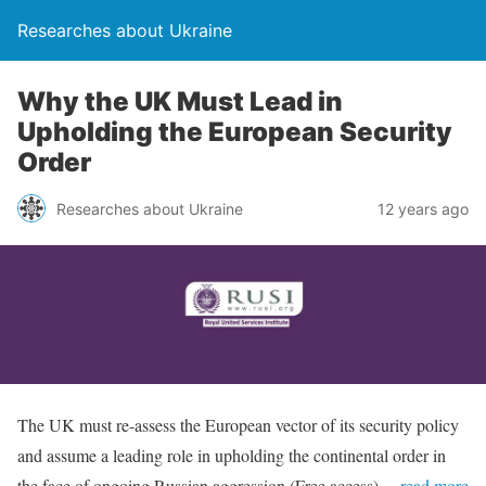
Researches about Ukraine
Why the UK Must Lead in
Upholding the European Security
Order
Researches about Ukraine
12 years ago
The UK must re-assess the European vector of its security policy
and assume a leading role in upholding the continental order in
the face of ongoing Russian aggression (Free access)
…read more