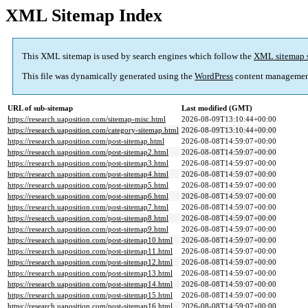
XML Sitemap Index
This XML sitemap is used by search engines which follow the
XML sitemap 
This file was dynamically generated using the
WordPress
content managemen
URL of sub-sitemap
Last modified (GMT)
https://research.uaposition.com/sitemap-misc.html
2026-08-09T13:10:44+00:00
https://research.uaposition.com/category-sitemap.html
2026-08-09T13:10:44+00:00
https://research.uaposition.com/post-sitemap.html
2026-08-08T14:59:07+00:00
https://research.uaposition.com/post-sitemap2.html
2026-08-08T14:59:07+00:00
https://research.uaposition.com/post-sitemap3.html
2026-08-08T14:59:07+00:00
https://research.uaposition.com/post-sitemap4.html
2026-08-08T14:59:07+00:00
https://research.uaposition.com/post-sitemap5.html
2026-08-08T14:59:07+00:00
https://research.uaposition.com/post-sitemap6.html
2026-08-08T14:59:07+00:00
https://research.uaposition.com/post-sitemap7.html
2026-08-08T14:59:07+00:00
https://research.uaposition.com/post-sitemap8.html
2026-08-08T14:59:07+00:00
https://research.uaposition.com/post-sitemap9.html
2026-08-08T14:59:07+00:00
https://research.uaposition.com/post-sitemap10.html
2026-08-08T14:59:07+00:00
https://research.uaposition.com/post-sitemap11.html
2026-08-08T14:59:07+00:00
https://research.uaposition.com/post-sitemap12.html
2026-08-08T14:59:07+00:00
https://research.uaposition.com/post-sitemap13.html
2026-08-08T14:59:07+00:00
https://research.uaposition.com/post-sitemap14.html
2026-08-08T14:59:07+00:00
https://research.uaposition.com/post-sitemap15.html
2026-08-08T14:59:07+00:00
https://research.uaposition.com/post-sitemap16.html
2026-08-08T14:59:07+00:00