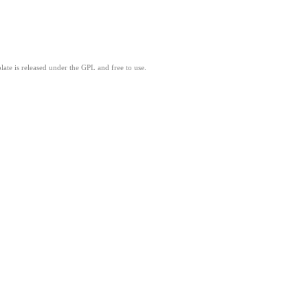
ate is released under the GPL and free to use.