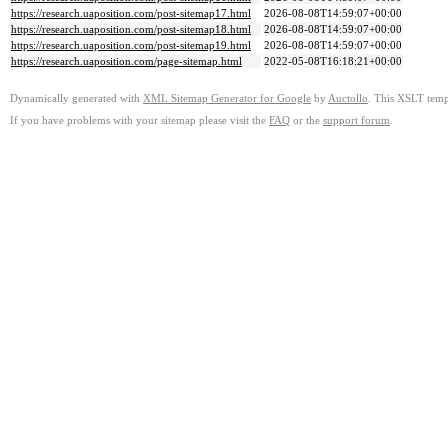
https://research.uaposition.com/post-sitemap17.html
2026-08-08T14:59:07+00:00
https://research.uaposition.com/post-sitemap18.html
2026-08-08T14:59:07+00:00
https://research.uaposition.com/post-sitemap19.html
2026-08-08T14:59:07+00:00
https://research.uaposition.com/page-sitemap.html
2022-05-08T16:18:21+00:00
Dynamically generated with
XML Sitemap Generator for Google
by
Auctollo
. This XSLT templ
If you have problems with your sitemap please visit the
FAQ
or the
support forum
.