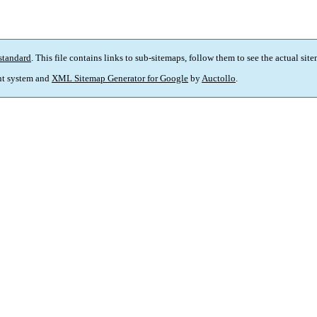
standard
. This file contains links to sub-sitemaps, follow them to see the actual sit
t system and
XML Sitemap Generator for Google
by
Auctollo
.