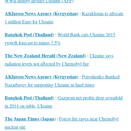
WWII history divides Ukraine (AFP)
AKIpress News Agency (Kyrgyzstan)
:
Kazakhstan to allocate
1 million Euro for Ukraine
Bangkok Post (Thailand)
:
World Bank cuts Ukraine 2015
growth forecast to minus 7.5%
The New Zealand Herald (New Zealand)
:
Ukraine says
radiation levels not affected by Chernobyl fire
AKIpress News Agency (Kyrgyzstan)
:
Poroshenko thanked
Nazarbayev for supporting Ukraine in hard times
Bangkok Post (Thailand)
:
Gazprom net profits drop sevenfold
in 2014 on ruble, Ukraine
The Japan Times (Japan)
:
Forest fire rages near Chernobyl
nuclear site