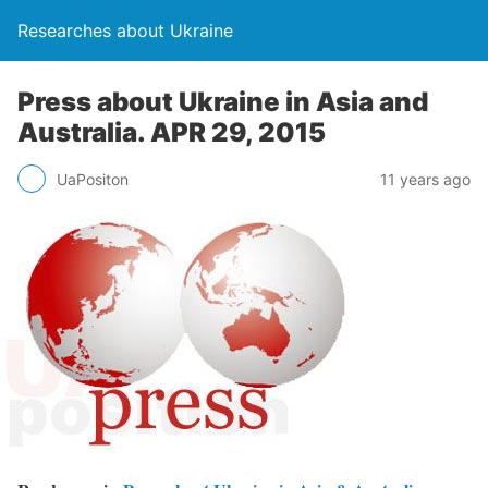
Researches about Ukraine
Press about Ukraine in Asia and
Australia. APR 29, 2015
UaPositon
11 years ago