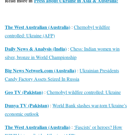
Read more in
Press about Ukraine in Asia & Australia:
The West Australian (Australia)
:
Chernobyl wildfire
controlled: Ukraine (AFP)
Daily News & Analysis (India)
:
Chess: Indian women win
silver, bronze in World Championship
Big News Network.com (Australia)
:
Ukrainian Presidents
Candy Factory Assets Seized In Russia
Geo TV (Pakistan)
:
Chernobyl wildfire controlled: Ukraine
Dunya TV (Pakistan)
:
World Bank slashes war-torn Ukraine’s
economic outlook
The West Australian (Australia)
:
‘Fascists’ or heroes? How