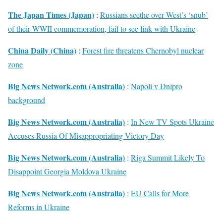
The Japan Times (Japan)
:
Russians seethe over West’s ‘snub’
of their WWII commemoration, fail to see link with Ukraine
China Daily (China)
:
Forest fire threatens Chernobyl nuclear
zone
Big News Network.com (Australia)
:
Napoli v Dnipro
background
Big News Network.com (Australia)
:
In New TV Spots Ukraine
Accuses Russia Of Misappropriating Victory Day
Big News Network.com (Australia)
:
Riga Summit Likely To
Disappoint Georgia Moldova Ukraine
Big News Network.com (Australia)
:
EU Calls for More
Reforms in Ukraine