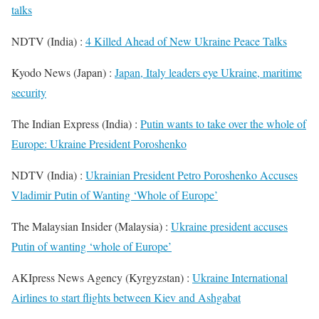
talks
NDTV (India) :
4 Killed Ahead of New Ukraine Peace Talks
Kyodo News (Japan) :
Japan, Italy leaders eye Ukraine, maritime
security
The Indian Express (India) :
Putin wants to take over the whole of
Europe: Ukraine President Poroshenko
NDTV (India) :
Ukrainian President Petro Poroshenko Accuses
Vladimir Putin of Wanting ‘Whole of Europe’
The Malaysian Insider (Malaysia) :
Ukraine president accuses
Putin of wanting ‘whole of Europe’
AKIpress News Agency (Kyrgyzstan) :
Ukraine International
Airlines to start flights between Kiev and Ashgabat