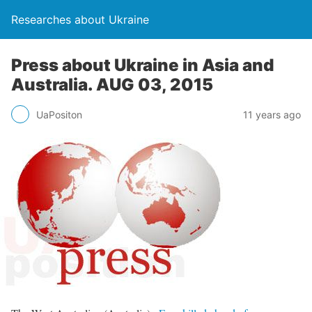
Researches about Ukraine
Press about Ukraine in Asia and
Australia. AUG 03, 2015
UaPositon
11 years ago