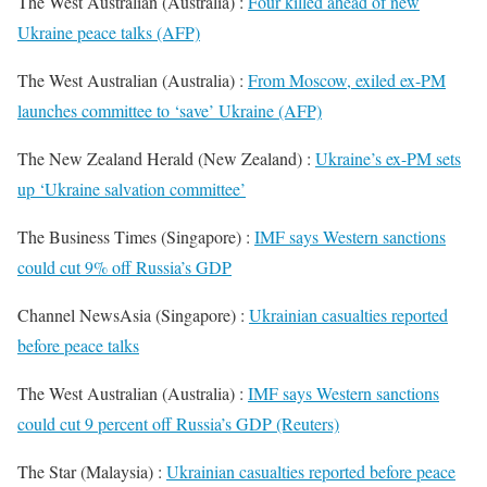
The West Australian (Australia) :
Four killed ahead of new
Ukraine peace talks (AFP)
The West Australian (Australia) :
From Moscow, exiled ex-PM
launches committee to ‘save’ Ukraine (AFP)
The New Zealand Herald (New Zealand) :
Ukraine’s ex-PM sets
up ‘Ukraine salvation committee’
The Business Times (Singapore) :
IMF says Western sanctions
could cut 9% off Russia’s GDP
Channel NewsAsia (Singapore) :
Ukrainian casualties reported
before peace talks
The West Australian (Australia) :
IMF says Western sanctions
could cut 9 percent off Russia’s GDP (Reuters)
The Star (Malaysia) :
Ukrainian casualties reported before peace