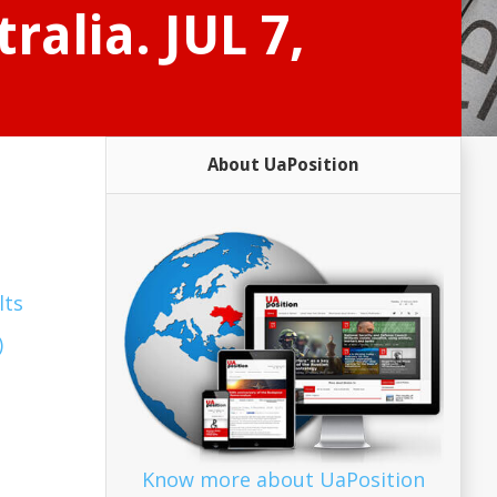
ralia. JUL 7,
About UaPosition
lts
)
Know more about UaPosition