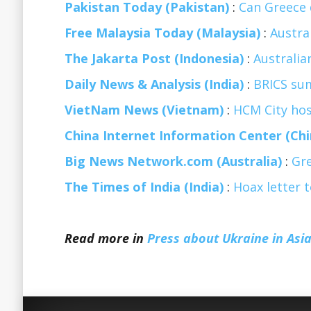
Pakistan Today (Pakistan)
:
Can Greece 
Free Malaysia Today (Malaysia)
:
Austra
The Jakarta Post (Indonesia)
:
Australia
Daily News & Analysis (India)
:
BRICS sum
VietNam News (Vietnam)
:
HCM City host
China Internet Information Center (Chi
Big News Network.com (Australia)
:
Gre
The Times of India (India)
:
Hoax letter 
Read more in
Press about Ukraine in Asia