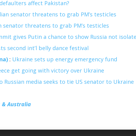
defaulters affect Pakistan?
lian senator threatens to grab PM’s testicles
n senator threatens to grab PM’s testicles
mit gives Putin a chance to show Russia not isolat
s second int’l belly dance festival
na)
:
Ukraine sets up energy emergency fund
ece get going with victory over Ukraine
to Russian media seeks to tie US senator to Ukraine
 & Australia