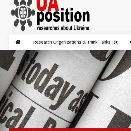
Research Organizations & Think Tanks list