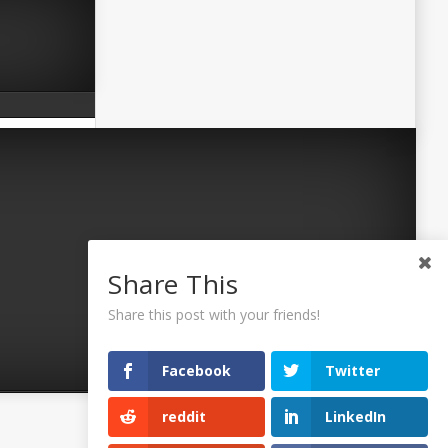
Share This
Share this post with your friends!
Facebook
Twitter
reddit
LinkedIn
©2026 Uaposition. All Right Reserved.