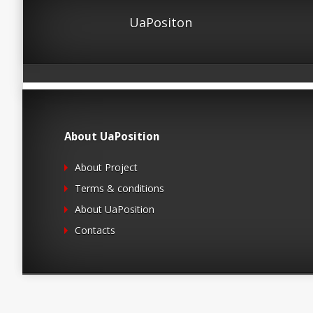
UaPositon
About UaPosition
About Project
Terms & conditions
About UaPosition
Contacts