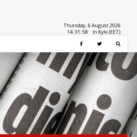
Thursday, 6 August 2026
14
:
31
:
59
in Kyiv (EET)