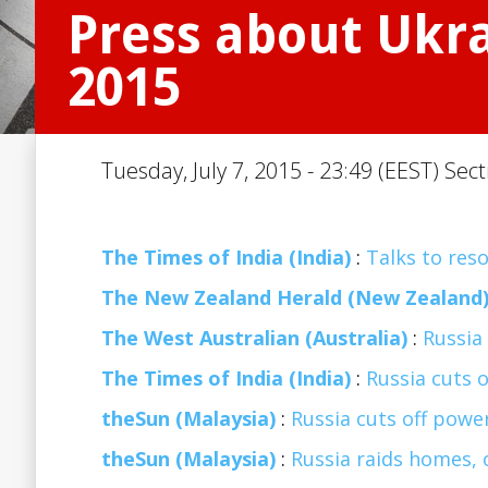
Press about Ukrai
2015
Tuesday, July 7, 2015 - 23:49 (EEST) Sec
The Times of India (India)
:
Talks to reso
The New Zealand Herald (New Zealand
The West Australian (Australia)
:
Russia 
The Times of India (India)
:
Russia cuts o
theSun (Malaysia)
:
Russia cuts off power
theSun (Malaysia)
:
Russia raids homes, 