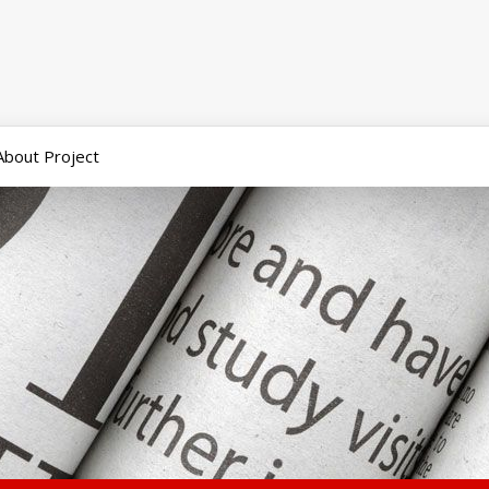
About Project