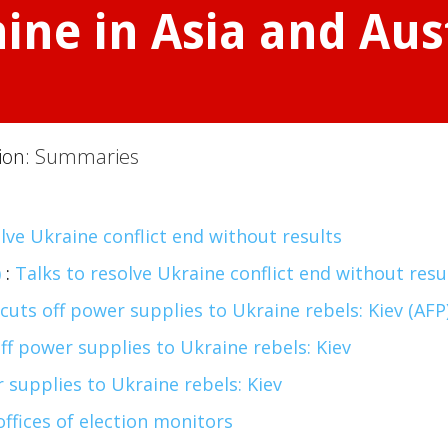
ne in Asia and Aust
tion:
Summaries
lve Ukraine conflict end without results
)
:
Talks to resolve Ukraine conflict end without resu
cuts off power supplies to Ukraine rebels: Kiev (AFP
ff power supplies to Ukraine rebels: Kiev
 supplies to Ukraine rebels: Kiev
offices of election monitors