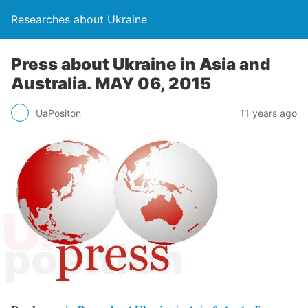
Researches about Ukraine
Press about Ukraine in Asia and
Australia. MAY 06, 2015
UaPositon
11 years ago