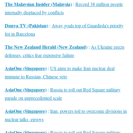
The Malaysian Insider (Malaysia)
:
Record 38 million people
internally displaced by conflicts
Dunya TV (Pakistan)
:
Away goals top of Guardiola’s priority
list in Barcelona
The New Zealand Herald (New Zealand)
:
As Ukraine erects
defenses, critics fear expensive failure
AsiaOne (Singapore)
:
US aims to make Iran nuclear deal
immune to Russian, Chinese veto
AsiaOne (Singapore)
:
Russia to roll out Red Square military
parade on unprecedented scale
AsiaOne (Singapore)
:
Iran, powers toil to overcome divisions in
nuclear talks -envoys
AsiaOne (Singapore)
:
Russia to roll out Red Square military