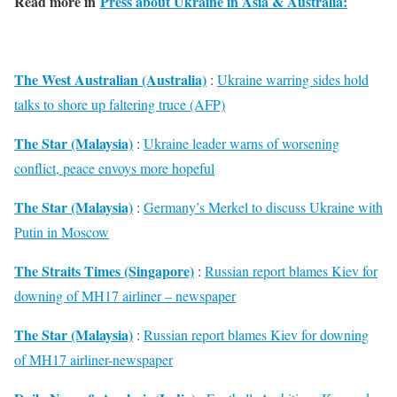
Read more in
Press about Ukraine in Asia & Australia:
The West Australian (Australia)
:
Ukraine warring sides hold
talks to shore up faltering truce (AFP)
The Star (Malaysia)
:
Ukraine leader warns of worsening
conflict, peace envoys more hopeful
The Star (Malaysia)
:
Germany’s Merkel to discuss Ukraine with
Putin in Moscow
The Straits Times (Singapore)
:
Russian report blames Kiev for
downing of MH17 airliner – newspaper
The Star (Malaysia)
:
Russian report blames Kiev for downing
of MH17 airliner-newspaper