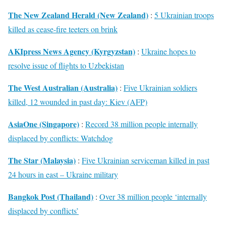
The New Zealand Herald (New Zealand)
:
5 Ukrainian troops
killed as cease-fire teeters on brink
AKIpress News Agency (Kyrgyzstan)
:
Ukraine hopes to
resolve issue of flights to Uzbekistan
The West Australian (Australia)
:
Five Ukrainian soldiers
killed, 12 wounded in past day: Kiev (AFP)
AsiaOne (Singapore)
:
Record 38 million people internally
displaced by conflicts: Watchdog
The Star (Malaysia)
:
Five Ukrainian serviceman killed in past
24 hours in east – Ukraine military
Bangkok Post (Thailand)
:
Over 38 million people ‘internally
displaced by conflicts’