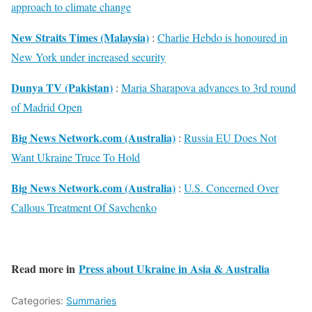
approach to climate change
New Straits Times (Malaysia)
:
Charlie Hebdo is honoured in
New York under increased security
Dunya TV (Pakistan)
:
Maria Sharapova advances to 3rd round
of Madrid Open
Big News Network.com (Australia)
:
Russia EU Does Not
Want Ukraine Truce To Hold
Big News Network.com (Australia)
:
U.S. Concerned Over
Callous Treatment Of Savchenko
Read more in
Press about Ukraine in Asia & Australia
Categories:
Summaries