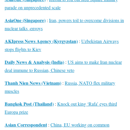
parade on unprecedented scale
AsiaOne (Singapore)
:
Iran, powers toil to overcome divisions in
nuclear talks -envoys
AKIpress News Agency (Kyrgyzstan)
:
Uzbekistan Airways
stops flights to Kiev
Daily News & Analysis (India)
:
US aims to make Iran nuclear
deal immune to Russian, Chinese veto
Thanh Nien News (Vietnam)
:
Russia, NATO flex military
muscles
Bangkok Post (Thailand)
:
Knock out king ‘Rafa’ eyes third
Europa prize
Asian Correspondent
:
China, EU working on common