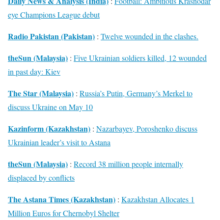
Daily News & Analysis (India)
:
Football: Ambitious Krasnodar
eye Champions League debut
Radio Pakistan (Pakistan)
:
Twelve wounded in the clashes.
theSun (Malaysia)
:
Five Ukrainian soldiers killed, 12 wounded
in past day: Kiev
The Star (Malaysia)
:
Russia’s Putin, Germany’s Merkel to
discuss Ukraine on May 10
Kazinform (Kazakhstan)
:
Nazarbayev, Poroshenko discuss
Ukrainian leader’s visit to Astana
theSun (Malaysia)
:
Record 38 million people internally
displaced by conflicts
The Astana Times (Kazakhstan)
:
Kazakhstan Allocates 1
Million Euros for Chernobyl Shelter