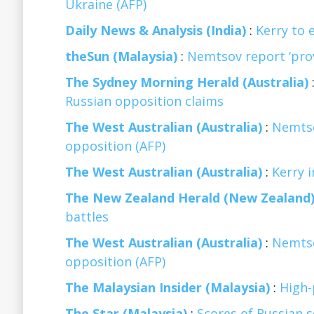
Ukraine (AFP)
Daily News & Analysis (India)
:
Kerry to e
theSun (Malaysia)
:
Nemtsov report ‘pro
The Sydney Morning Herald (Australia)
Russian opposition claims
The West Australian (Australia)
:
Nemtso
opposition (AFP)
The West Australian (Australia)
:
Kerry i
The New Zealand Herald (New Zealand
battles
The West Australian (Australia)
:
Nemtso
opposition (AFP)
The Malaysian Insider (Malaysia)
:
High-
The Star (Malaysia)
:
Scores of Russian s