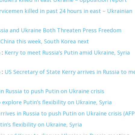
vicemen killed in past 24 hours in east – Ukrainian
ssia and Ukraine Both Threaten Press Freedom
t China this week, South Korea next
)
:
Kerry to meet Russia’s Putin amid Ukraine, Syria
)
:
US Secretary of State Kerry arrives in Russia to m
 in Russia to push Putin on Ukraine crisis
 explore Putin’s flexibility on Ukraine, Syria
rrives in Russia to push Putin on Ukraine crisis (AFP
in’s flexibility on Ukraine, Syria