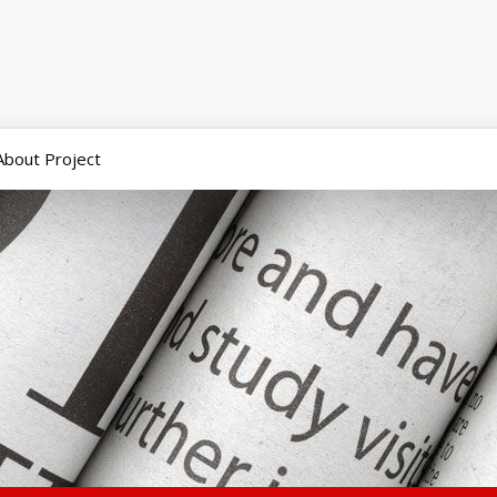
About Project