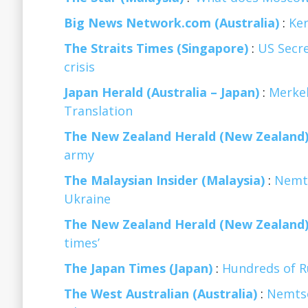
Big News Network.com (Australia)
:
Ker
The Straits Times (Singapore)
:
US Secre
crisis
Japan Herald (Australia – Japan)
:
Merkel
Translation
The New Zealand Herald (New Zealand
army
The Malaysian Insider (Malaysia)
:
Nemts
Ukraine
The New Zealand Herald (New Zealand
times’
The Japan Times (Japan)
:
Hundreds of Ru
The West Australian (Australia)
:
Nemtso