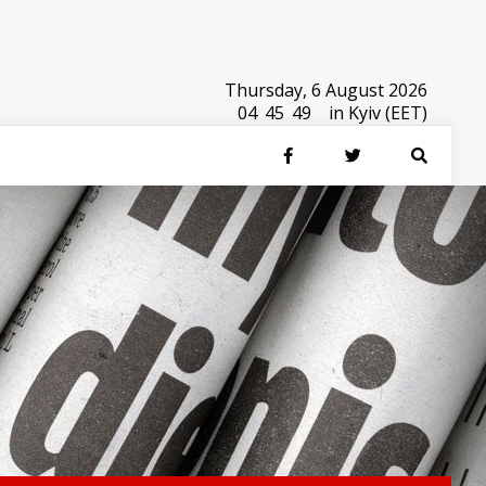
Thursday, 6 August 2026
04
:
45
:
50
in Kyiv (EET)