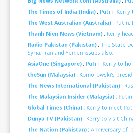
Big News Network.com (Australia)
:
Put
The Times of India (India)
:
Putin, Kerry 
The West Australian (Australia)
:
Putin, 
Thanh Nien News (Vietnam)
:
Kerry head
Radio Pakistan (Pakistan)
:
The State De
Syria, Iran and Yemen issues also.
AsiaOne (Singapore)
:
Putin, Kerry to ho
theSun (Malaysia)
:
Komorowski’s preside
The News International (Pakistan)
:
Rus
The Malaysian Insider (Malaysia)
:
Putin
Global Times (China)
:
Kerry to meet Put
Dunya TV (Pakistan)
:
Kerry to visit Chi
The Nation (Pakistan)
:
Anniversary of 