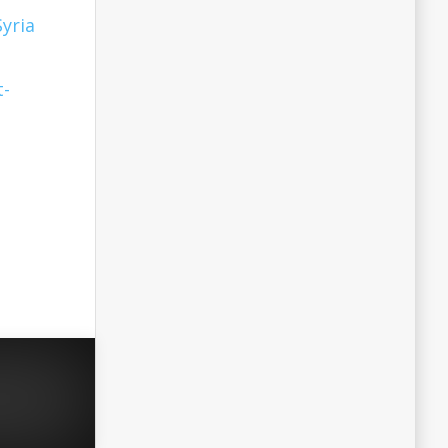
Syria
t-