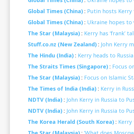
Global Times (China)
:
Ukraine hopes to 
Global Times (China)
:
Putin hosts Kerry 
Global Times (China)
:
Ukraine hopes to 
The Star (Malaysia)
:
Kerry has ‘frank’ t
Stuff.co.nz (New Zealand)
:
John Kerry me
The Hindu (India)
:
Kerry heads to Russia i
The Straits Times (Singapore)
:
Focus on
The Star (Malaysia)
:
Focus on Islamic S
The Times of India (India)
:
Kerry in Russ
NDTV (India)
:
John Kerry in Russia to Pu
NDTV (India)
:
John Kerry in Russia to Pu
The Korea Herald (South Korea)
:
Kerry 
The Star (Malaysia)
:
‘What does Moscow 