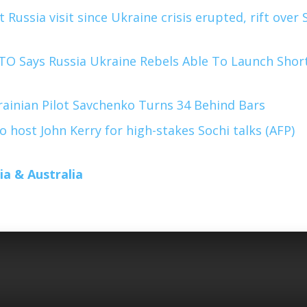
t Russia visit since Ukraine crisis erupted, rift over 
O Says Russia Ukraine Rebels Able To Launch Shor
ainian Pilot Savchenko Turns 34 Behind Bars
o host John Kerry for high-stakes Sochi talks (AFP)
ia & Australia