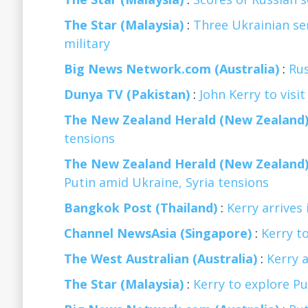
The Star (Malaysia)
:
Three Ukrainian ser
military
Big News Network.com (Australia)
:
Ru
Dunya TV (Pakistan)
:
John Kerry to visi
The New Zealand Herald (New Zealand
tensions
The New Zealand Herald (New Zealand
Putin amid Ukraine, Syria tensions
Bangkok Post (Thailand)
:
Kerry arrives
Channel NewsAsia (Singapore)
:
Kerry to
The West Australian (Australia)
:
Kerry a
The Star (Malaysia)
:
Kerry to explore Put