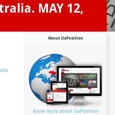
tralia. MAY 12,
About UaPosition
alks
Know more about UaPosition