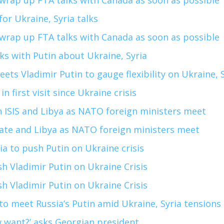
wrap up FTA talks with Canada as soon as possible
for Ukraine, Syria talks
wrap up FTA talks with Canada as soon as possible
alks with Putin about Ukraine, Syria
ets Vladimir Putin to gauge flexibility on Ukraine, 
n first visit since Ukraine crisis
 ISIS and Libya as NATO foreign ministers meet
tate and Libya as NATO foreign ministers meet
ia to push Putin on Ukraine crisis
sh Vladimir Putin on Ukraine Crisis
sh Vladimir Putin on Ukraine Crisis
to meet Russia’s Putin amid Ukraine, Syria tensions
want?’ asks Georgian president