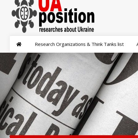
Research Organizations & Think Tanks list