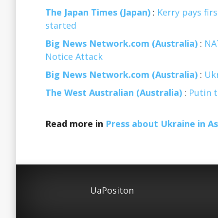
The Japan Times (Japan)
:
Kerry pays firs
started
Big News Network.com (Australia)
:
NAT
Notice Attack
Big News Network.com (Australia)
:
Ukr
The West Australian (Australia)
:
Putin t
Read more in
Press about Ukraine in As
UaPositon