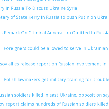
ry In Russia To Discuss Ukraine Syria
tary of State Kerry in Russia to push Putin on Ukra
s Remark On Criminal Annexation Omitted In Russi
)
:
Foreigners could be allowed to serve in Ukrainian
ov allies release report on Russian involvement in
)
:
Polish lawmakers get military training for ‘troubl
ssian soldiers killed in east Ukraine, opposition sa
v report claims hundreds of Russian soldiers killed