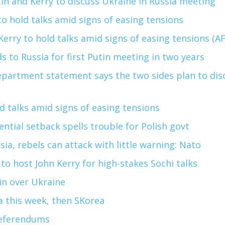
in and Kerry to discuss Ukraine in Russia meeting
to hold talks amid signs of easing tensions
Kerry to hold talks amid signs of easing tensions (A
s to Russia for first Putin meeting in two years
partment statement says the two sides plan to dis
ld talks amid signs of easing tensions
ntial setback spells trouble for Polish govt
sia, rebels can attack with little warning: Nato
 to host John Kerry for high-stakes Sochi talks
in over Ukraine
na this week, then SKorea
referendums