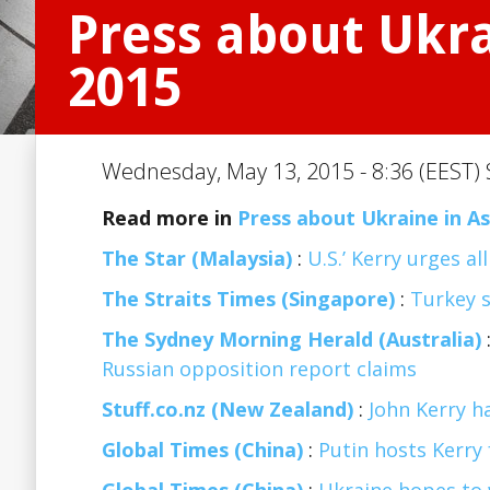
Press about Ukra
2015
Wednesday, May 13, 2015 - 8:36 (EEST) 
Read more in
Press about Ukraine in As
The Star (Malaysia)
:
U.S.’ Kerry urges a
The Straits Times (Singapore)
:
Turkey s
The Sydney Morning Herald (Australia)
Russian opposition report claims
Stuff.co.nz (New Zealand)
:
John Kerry ha
Global Times (China)
:
Putin hosts Kerry 