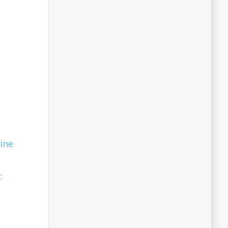
ine
: