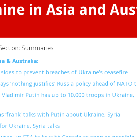
ine in Asia and Aus
Section:
Summaries
ia & Australia:
ll sides to prevent breaches of Ukraine’s ceasefire
ays ‘nothing justifies’ Russia policy ahead of NATO t
:
Vladimir Putin has up to 10,000 troops in Ukraine,
s ‘frank’ talks with Putin about Ukraine, Syria
for Ukraine, Syria talks