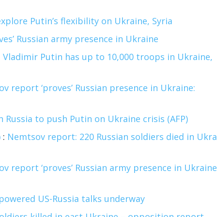
xplore Putin’s flexibility on Ukraine, Syria
ves’ Russian army presence in Ukraine
:
Vladimir Putin has up to 10,000 troops in Ukraine,
v report ‘proves’ Russian presence in Ukraine:
n Russia to push Putin on Ukraine crisis (AFP)
)
:
Nemtsov report: 220 Russian soldiers died in Ukra
v report ‘proves’ Russian army presence in Ukraine
powered US-Russia talks underway
oldiers killed in east Ukraine – opposition report