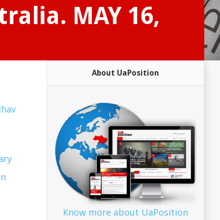
tralia. MAY 16,
About UaPosition
dhav
ary
in
Know more about UaPosition