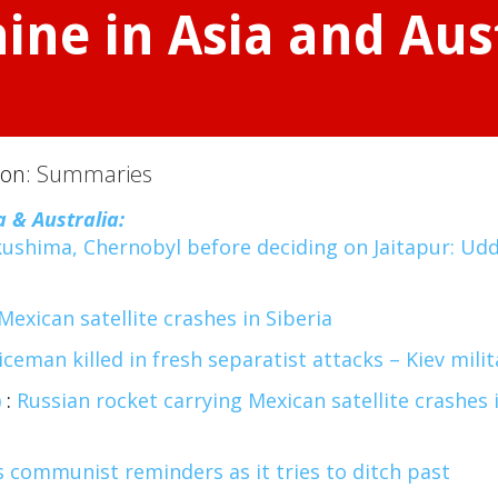
ine in Asia and Aus
ion:
Summaries
a & Australia:
ushima, Chernobyl before deciding on Jaitapur: Ud
Mexican satellite crashes in Siberia
ceman killed in fresh separatist attacks – Kiev milit
)
:
Russian rocket carrying Mexican satellite crashes 
 communist reminders as it tries to ditch past