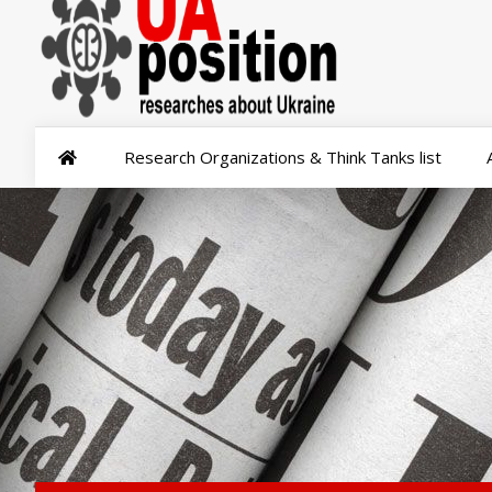
Research Organizations & Think Tanks list