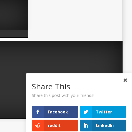
Share This
Share this post with your friends!
Facebook
Twitter
reddit
LinkedIn
©2026 Uaposition. All Right Reserved.