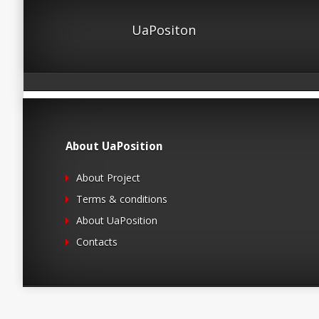
UaPositon
About UaPosition
About Project
Terms & conditions
About UaPosition
Contacts