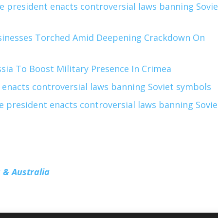
e president enacts controversial laws banning Sovie
sinesses Torched Amid Deepening Crackdown On
sia To Boost Military Presence In Crimea
 enacts controversial laws banning Soviet symbols
e president enacts controversial laws banning Sovie
 & Australia