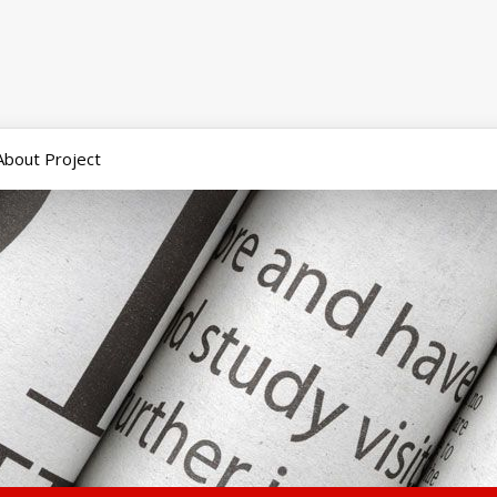
About Project