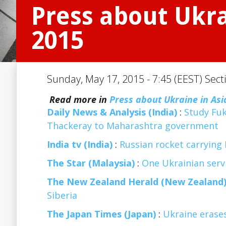
Press about Ukra
2015
Sunday, May 17, 2015 - 7:45 (EEST) Sect
Read more in
Press about Ukraine in Asi
Daily News & Analysis (India)
:
Study Fuk
Thackeray to Maharashtra government
India tv (India)
:
Russian rocket carrying 
The Star (Malaysia)
:
One Ukrainian servi
The New Zealand Herald (New Zealand
Siberia
The Japan Times (Japan)
:
Ukraine erases