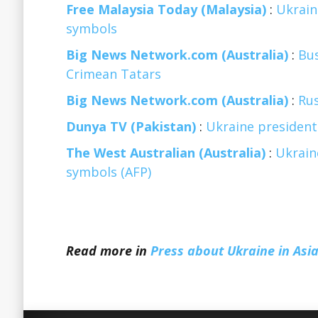
Free Malaysia Today (Malaysia)
:
Ukrain
symbols
Big News Network.com (Australia)
:
Bu
Crimean Tatars
Big News Network.com (Australia)
:
Rus
Dunya TV (Pakistan)
:
Ukraine president
The West Australian (Australia)
:
Ukrain
symbols (AFP)
Read more in
Press about Ukraine in Asia