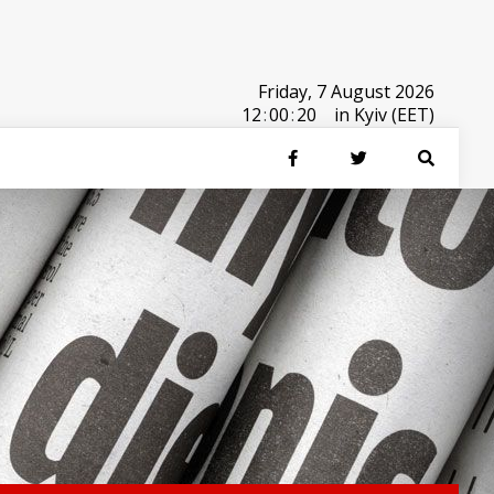
Friday, 7 August 2026
12
:
00
:
20
in Kyiv (EET)