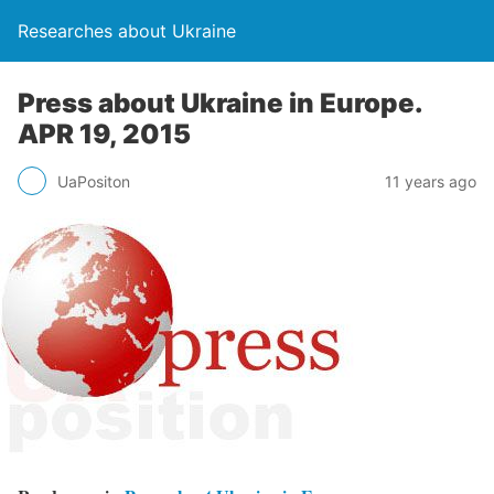
Researches about Ukraine
Press about Ukraine in Europe.
APR 19, 2015
UaPositon
11 years ago