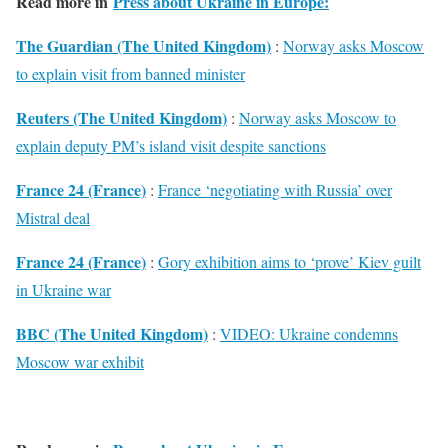
Read more in
Press about Ukraine in Europe:
The Guardian (The United Kingdom)
:
Norway asks Moscow
to explain visit from banned minister
Reuters (The United Kingdom)
:
Norway asks Moscow to
explain deputy PM’s island visit despite sanctions
France 24 (France)
:
France ‘negotiating with Russia’ over
Mistral deal
France 24 (France)
:
Gory exhibition aims to ‘prove’ Kiev guilt
in Ukraine war
BBC (The United Kingdom)
:
VIDEO: Ukraine condemns
Moscow war exhibit