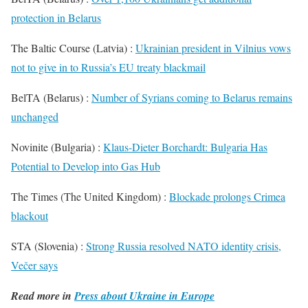
protection in Belarus
The Baltic Course (Latvia) :
Ukrainian president in Vilnius vows
not to give in to Russia’s EU treaty blackmail
BelTA (Belarus) :
Number of Syrians coming to Belarus remains
unchanged
Novinite (Bulgaria) :
Klaus-Dieter Borchardt: Bulgaria Has
Potential to Develop into Gas Hub
The Times (The United Kingdom) :
Blockade prolongs Crimea
blackout
STA (Slovenia) :
Strong Russia resolved NATO identity crisis,
Večer says
Read more in
Press about Ukraine in Europe