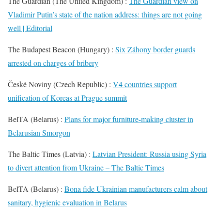
The Guardian (The United Kingdom) :
The Guardian view on
Vladimir Putin’s state of the nation address: things are not going
well | Editorial
The Budapest Beacon (Hungary) :
Six Záhony border guards
arrested on charges of bribery
České Noviny (Czech Republic) :
V4 countries support
unification of Koreas at Prague summit
BelTA (Belarus) :
Plans for major furniture-making cluster in
Belarusian Smorgon
The Baltic Times (Latvia) :
Latvian President: Russia using Syria
to divert attention from Ukraine – The Baltic Times
BelTA (Belarus) :
Bona fide Ukrainian manufacturers calm about
sanitary, hygienic evaluation in Belarus