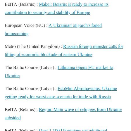
BelTA (Belarus) :
Makei: Belarus is ready to increase its
contribution to security and stability of Europe
European Voice (EU) :
A Ukrainian oligarch’s foiled
homecoming
Metro (The United Kingdom) :
Russian foreign minister calls for
lifting of economic blockade of eastern Ukraine
The Baltic Course (Latvia) :
Lithuania opens EU market to
Ukraine
The Baltic Course (Latvia) :
EcoMin Abromavicius: Ukraine
getting ready for worst-case scenario for trade with Russia
BelTA (Belarus) :
Begun: Main wave of refugees from Ukraine
subsided
BelTA (Belarus) :
Over 1,100 Ukrainians get additional