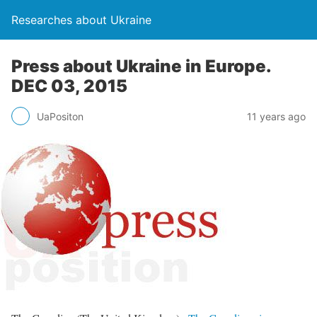
Researches about Ukraine
Press about Ukraine in Europe.
DEC 03, 2015
UaPositon
11 years ago