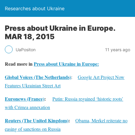
Researches about Ukraine
Press about Ukraine in Europe.
MAR 18, 2015
UaPositon
11 years ago
Read more in
Press about Ukraine in Europe:
Global Voices (The Netherlands)
:
Google Art Project Now
Features Ukrainian Street Art
Euronews (France)
:
Putin: Russia regained ‘historic roots’
with Crimea annexation
Reuters (The United Kingdom)
:
Obama, Merkel reiterate no
easing of sanctions on Russia