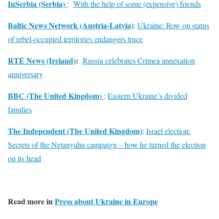
InSerbia (Serbia)
:
With the help of some (expensive) friends
Baltic News Network (Austria-Latvia)
:
Ukraine: Row on status
of rebel-occupied territories endangers truce
RTÉ News (Ireland)
:
Russia celebrates Crimea annexation
anniversary
BBC (The United Kingdom)
:
Eastern Ukraine’s divided
families
The Independent (The United Kingdom)
:
Israel election:
Secrets of the Netanyahu campaign – how he turned the election
on its head
Read more in
Press about Ukraine in Europe