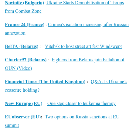
Novinite (Bulgaria)
:
Ukraine Starts Demobilisation of Troops
from Combat Zone
France 24 (France)
:
Crimea’s isolation increasing after Russian
annexation
BelTA (Belarus)
:
Vitebsk to host street art fest Windswept
Charter97 (Belarus)
:
Fighters from Belarus join battalion of
OUN (Video)
inancial Times (The United Kingdom)
:
F
Q&A: Is Ukraine’s
ceasefire holding?
New Europe (EU)
:
One step closer to leukemia therapy
EUobserver (EU)
:
Two options on Russia sanctions at EU
summit