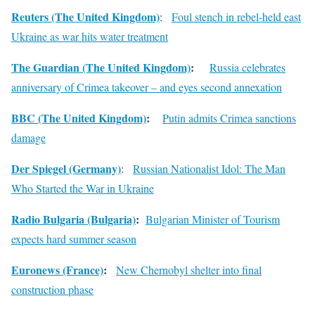
Reuters (The United Kingdom)
:
Foul stench in rebel-held east
Ukraine as war hits water treatment
The Guardian (The United Kingdom)
:
Russia celebrates
anniversary of Crimea takeover – and eyes second annexation
BBC (The United Kingdom)
:
Putin admits Crimea sanctions
damage
Der Spiegel (Germany)
:
Russian Nationalist Idol: The Man
Who Started the War in Ukraine
Radio Bulgaria (Bulgaria)
:
Bulgarian Minister of Tourism
expects hard summer season
Euronews (France)
:
New Chernobyl shelter into final
construction phase