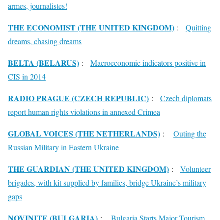
armes, journalistes!
THE ECONOMIST (THE UNITED KINGDOM)
:
Quitting
dreams, chasing dreams
BELTA (BELARUS)
:
Macroeconomic indicators positive in
CIS in 2014
RADIO PRAGUE (CZECH REPUBLIC)
:
Czech diplomats
report human rights violations in annexed Crimea
GLOBAL VOICES (THE NETHERLANDS)
:
Outing the
Russian Military in Eastern Ukraine
THE GUARDIAN (THE UNITED KINGDOM)
:
Volunteer
brigades, with kit supplied by families, bridge Ukraine’s military
gaps
NOVINITE (BULGARIA)
:
Bulgaria Starts Major Tourism