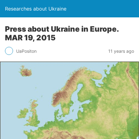
Researches about Ukraine
Press about Ukraine in Europe.
MAR 19, 2015
UaPositon
11 years ago