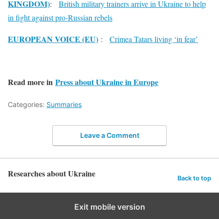
KINGDOM)
:
British military trainers arrive in Ukraine to help
in fight against pro-Russian rebels
EUROPEAN VOICE (EU)
:
Crimea Tatars living ‘in fear’
Read more in
Press about Ukraine in Europe
Categories:
Summaries
Leave a Comment
Researches about Ukraine
Back to top
Exit mobile version