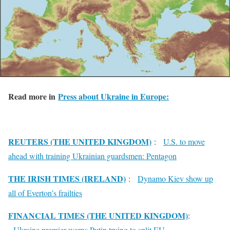
Read more in
Press about Ukraine in Europe:
REUTERS (THE UNITED KINGDOM)
:
U.S. to move
ahead with training Ukrainian guardsmen: Pentagon
THE IRISH TIMES (IRELAND)
:
Dynamo Kiev show up
all of Everton’s frailties
FINANCIAL TIMES (THE UNITED KINGDOM)
:
Ukraine premier warns Putin trying to split EU