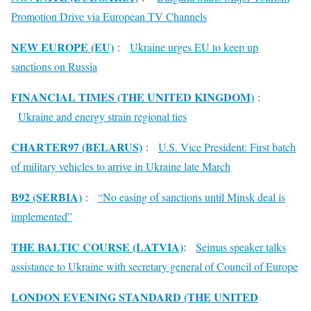
Promotion Drive via European TV Channels
NEW EUROPE (EU)
:
Ukraine urges EU to keep up
sanctions on Russia
FINANCIAL TIMES (THE UNITED KINGDOM)
:
Ukraine and energy strain regional ties
CHARTER97 (BELARUS)
:
U.S. Vice President: First batch
of military vehicles to arrive in Ukraine late March
B92 (SERBIA)
:
“No easing of sanctions until Minsk deal is
implemented”
THE BALTIC COURSE (LATVIA)
:
Seimas speaker talks
assistance to Ukraine with secretary general of Council of Europe
LONDON EVENING STANDARD (THE UNITED