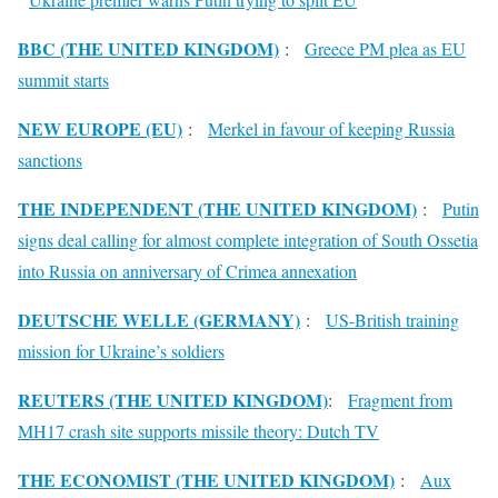
BBC (THE UNITED KINGDOM)
:
Greece PM plea as EU
summit starts
NEW EUROPE (EU)
:
Merkel in favour of keeping Russia
sanctions
THE INDEPENDENT (THE UNITED KINGDOM)
:
Putin
signs deal calling for almost complete integration of South Ossetia
into Russia on anniversary of Crimea annexation
DEUTSCHE WELLE (GERMANY)
:
US-British training
mission for Ukraine’s soldiers
REUTERS (THE UNITED KINGDOM)
:
Fragment from
MH17 crash site supports missile theory: Dutch TV
THE ECONOMIST (THE UNITED KINGDOM)
:
Aux