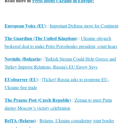
Read more in
Press about Ukraine in Europe:
European Voice (EU)
:
Important Defense move for Continent
The Guardian (The United Kingdom)
:
Ukraine oligarch
brokered deal to make Petro Poroshenko president, court hears
Novinite (Bulgaria)
:
Turkish Stream Could Help Greece and
Turkey Improve Relations, Russia’s EU Envoy Says
EUobserver (EU)
:
[Ticker] Russia asks to postpone EU-
Ukraine free trade
The Prague Post (Czech Republic)
:
Zeman to meet Putin
during Moscow’s victory celebration
BelTA (Belarus)
:
Belarus, Ukraine considering joint border