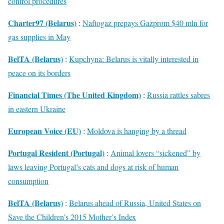
control procedures
Charter97 (Belarus)
:
Naftogaz prepays Gazprom $40 mln for
gas supplies in May
BelTA (Belarus)
:
Kupchyna: Belarus is vitally interested in
peace on its borders
Financial Times (The United Kingdom)
:
Russia rattles sabres
in eastern Ukraine
European Voice (EU)
:
Moldova is hanging by a thread
Portugal Resident (Portugal)
:
Animal lovers “sickened” by
laws leaving Portugal’s cats and dogs at risk of human
consumption
BelTA (Belarus)
:
Belarus ahead of Russia, United States on
Save the Children’s 2015 Mother’s Index