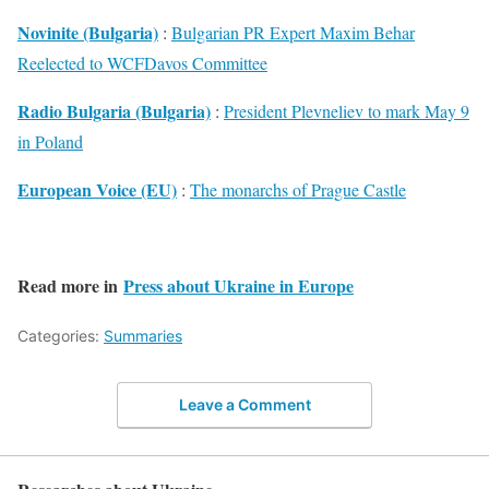
Novinite (Bulgaria)
:
Bulgarian PR Expert Maxim Behar
Reelected to WCFDavos Committee
Radio Bulgaria (Bulgaria)
:
President Plevneliev to mark May 9
in Poland
European Voice (EU)
:
The monarchs of Prague Castle
Read more in
Press about Ukraine in Europe
Categories:
Summaries
Leave a Comment