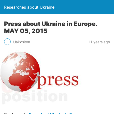
Researches about Ukraine
Press about Ukraine in Europe.
MAY 05, 2015
UaPositon
11 years ago