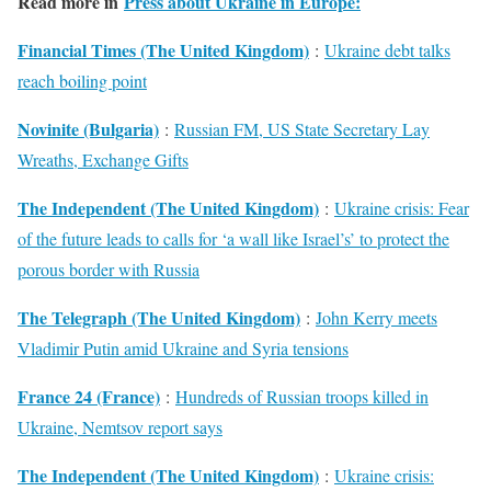
Read more in
Press about Ukraine in Europe:
Financial Times (The United Kingdom)
:
Ukraine debt talks
reach boiling point
Novinite (Bulgaria)
:
Russian FM, US State Secretary Lay
Wreaths, Exchange Gifts
The Independent (The United Kingdom)
:
Ukraine crisis: Fear
of the future leads to calls for ‘a wall like Israel’s’ to protect the
porous border with Russia
The Telegraph (The United Kingdom)
:
John Kerry meets
Vladimir Putin amid Ukraine and Syria tensions
France 24 (France)
:
Hundreds of Russian troops killed in
Ukraine, Nemtsov report says
The Independent (The United Kingdom)
:
Ukraine crisis: