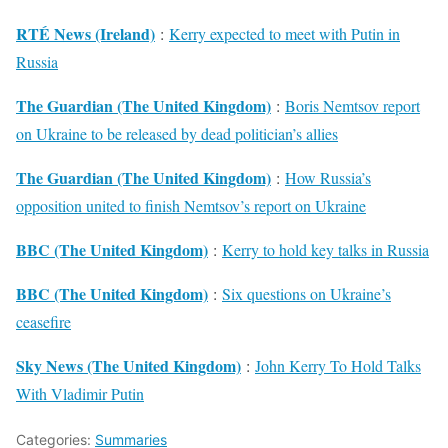
RTÉ News (Ireland)
:
Kerry expected to meet with Putin in
Russia
The Guardian (The United Kingdom)
:
Boris Nemtsov report
on Ukraine to be released by dead politician’s allies
The Guardian (The United Kingdom)
:
How Russia’s
opposition united to finish Nemtsov’s report on Ukraine
BBC (The United Kingdom)
:
Kerry to hold key talks in Russia
BBC (The United Kingdom)
:
Six questions on Ukraine’s
ceasefire
Sky News (The United Kingdom)
:
John Kerry To Hold Talks
With Vladimir Putin
Categories:
Summaries