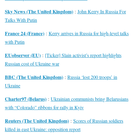
Sky News (The United Kingdom)
:
John Kerry In Russia For
Talks With Putin
France 24 (France)
:
Kerry arrives in Russia for high-level talks
with Putin
EUobserver (EU)
:
[Ticker] Slain activist’s report highlights
Russian cost of Ukraine war
BBC (The United Kingdom)
:
Russia ‘lost 200 troops’ in
Ukraine
Charter97 (Belarus)
:
Ukrainian communists bring Belarusians
with “Colorado” ribbons for rally in Kyiv
Reuters (The United Kingdom)
:
Scores of Russian soldiers
killed in east Ukraine: opposition report