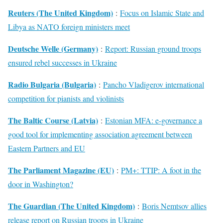
Reuters (The United Kingdom)
:
Focus on Islamic State and
Libya as NATO foreign ministers meet
Deutsche Welle (Germany)
:
Report: Russian ground troops
ensured rebel successes in Ukraine
Radio Bulgaria (Bulgaria)
:
Pancho Vladigerov international
competition for pianists and violinists
The Baltic Course (Latvia)
:
Estonian MFA: e-governance a
good tool for implementing association agreement between
Eastern Partners and EU
The Parliament Magazine (EU)
:
PM+: TTIP: A foot in the
door in Washington?
The Guardian (The United Kingdom)
:
Boris Nemtsov allies
release report on Russian troops in Ukraine