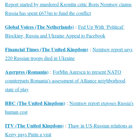
Report started by murdered Kremlin critic Boris Nemtsov claims
Russia has spent £673m to fund the conflict
Global Voices (The Netherlands)
:
Fed Up With ‘Political’
Blocking, Russia and Ukraine Appeal to Facebook
Financial Times (The United Kingdom)
:
Nemtsov report says
220 Russian troops died in Ukraine
Agerpres (Romania)
:
ForMin Aurescu to present NATO
counterparts Romania’s assessment of Alliance neighborhood
state of play
BBC (The United Kingdom)
:
Nemtsov report exposes Russia’s
human cost
ITV (The United Kingdom)
:
Thaw in US-Russian relations as
Kerry pays Putin a visit