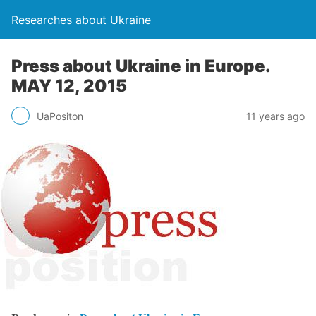
Researches about Ukraine
Press about Ukraine in Europe.
MAY 12, 2015
UaPositon
11 years ago