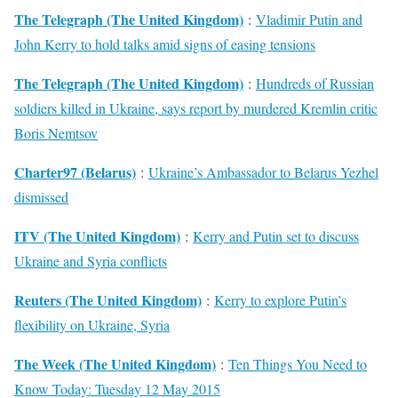
The Telegraph (The United Kingdom)
:
Vladimir Putin and
John Kerry to hold talks amid signs of easing tensions
The Telegraph (The United Kingdom)
:
Hundreds of Russian
soldiers killed in Ukraine, says report by murdered Kremlin critic
Boris Nemtsov
Charter97 (Belarus)
:
Ukraine’s Ambassador to Belarus Yezhel
dismissed
ITV (The United Kingdom)
:
Kerry and Putin set to discuss
Ukraine and Syria conflicts
Reuters (The United Kingdom)
:
Kerry to explore Putin’s
flexibility on Ukraine, Syria
The Week (The United Kingdom)
:
Ten Things You Need to
Know Today: Tuesday 12 May 2015