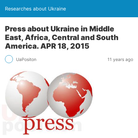
Researches about Ukraine
Press about Ukraine in Middle
East, Africa, Central and South
America. APR 18, 2015
UaPositon
11 years ago