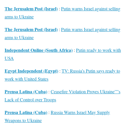
The Jerusalem Post (Israel)
:
Putin warns Israel against selling
arms to Ukraine
The Jerusalem Post (Israel)
:
Putin warns Israel against selling
arms to Ukraine
Independent Online (South Africa)
:
Putin ready to work with
USA
Egypt Independent (Egypt)
:
TV: Russia’s Putin says ready to
work with United States
Prensa Latina (Cuba)
:
Ceasefire Violation Proves Ukraine””s
Lack of Control over Troops
Prensa Latina (Cuba)
:
Russia Warns Israel May Supply
Weapons to Ukraine