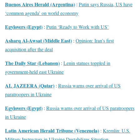
Buenos Aires Herald (Argentina)
:
Putin says Russia, US have
‘common agenda’ on world economy
Egylovers (Egypt)
:
Putin ‘Ready to Work with US’
Asharq Al-Awsat (Middle East)
:
Opinion: Iran’s first
acquisition after the deal
The Daily Star (Lebanon)
:
Lenin statues toppled in
government-held east Ukraine
AL JAZEERA (Qatar)
:
Russia warns over arrival of US
paratroopers in Ukraine
Egylovers (Egypt)
:
Russia warns over arrival of US paratroopers
in Ukraine
Latin American Herald Tribune (Venezuela)
:
Kremlin: U.S.
Military Instructors in Ukraine Destabilizes Situation