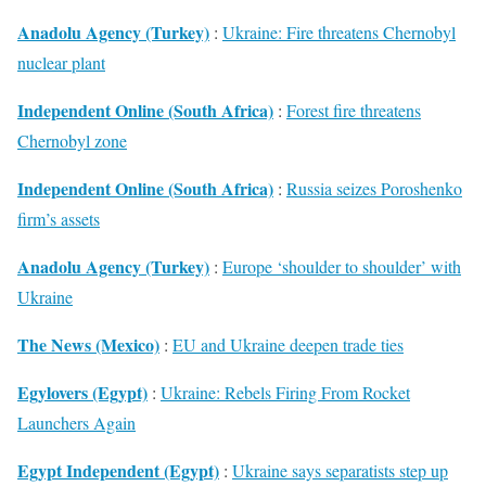
Anadolu Agency (Turkey)
:
Ukraine: Fire threatens Chernobyl
nuclear plant
Independent Online (South Africa)
:
Forest fire threatens
Chernobyl zone
Independent Online (South Africa)
:
Russia seizes Poroshenko
firm’s assets
Anadolu Agency (Turkey)
:
Europe ‘shoulder to shoulder’ with
Ukraine
The News (Mexico)
:
EU and Ukraine deepen trade ties
Egylovers (Egypt)
:
Ukraine: Rebels Firing From Rocket
Launchers Again
Egypt Independent (Egypt)
:
Ukraine says separatists step up