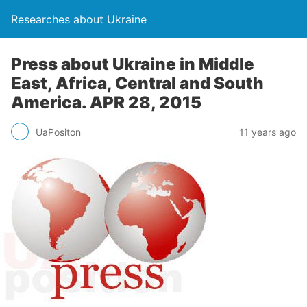
Researches about Ukraine
Press about Ukraine in Middle
East, Africa, Central and South
America. APR 28, 2015
UaPositon
11 years ago