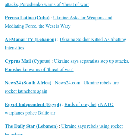
attacks, Poroshenko warns of ‘threat of war’
Prensa Latina (Cuba)
:
Ukraine Asks for Weapons and
Mediating Force, the West is Wary
Al-Manar TV (Lebanon)
:
Ukraine Soldier Killed As Shelling
Intensifies
Cyprus Mail (Cyprus)
:
Ukraine says separatists step up attacks,
Poroshenko warns of ‘threat of war’
News24 (South Africa)
:
News24.com | Ukraine rebels fire
rocket launchers again
Egypt Independent (Egypt)
:
Birds of prey help NATO
warplanes police Baltic air
The Daily Star (Lebanon)
:
Ukraine says rebels using rocket
launchers