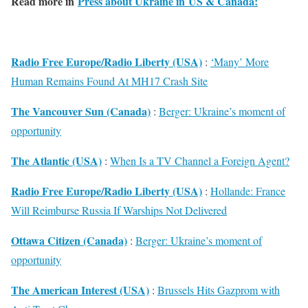
Read more in
Press about Ukraine in US & Canada:
Radio Free Europe/Radio Liberty (USA)
:
‘Many’ More
Human Remains Found At MH17 Crash Site
The Vancouver Sun (Canada)
:
Berger: Ukraine’s moment of
opportunity
The Atlantic (USA)
:
When Is a TV Channel a Foreign Agent?
Radio Free Europe/Radio Liberty (USA)
:
Hollande: France
Will Reimburse Russia If Warships Not Delivered
Ottawa Citizen (Canada)
:
Berger: Ukraine’s moment of
opportunity
The American Interest (USA)
:
Brussels Hits Gazprom with