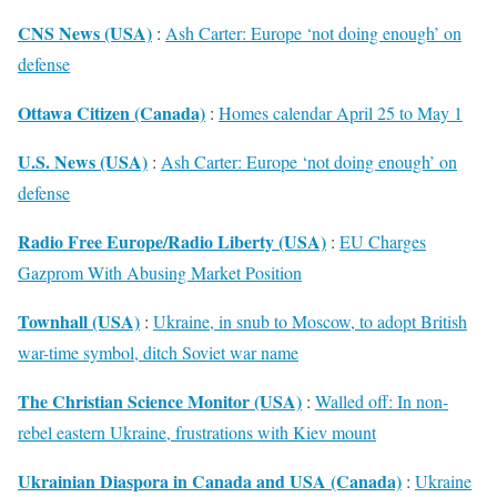
CNS News (USA)
:
Ash Carter: Europe ‘not doing enough’ on
defense
Ottawa Citizen (Canada)
:
Homes calendar April 25 to May 1
U.S. News (USA)
:
Ash Carter: Europe ‘not doing enough’ on
defense
Radio Free Europe/Radio Liberty (USA)
:
EU Charges
Gazprom With Abusing Market Position
Townhall (USA)
:
Ukraine, in snub to Moscow, to adopt British
war-time symbol, ditch Soviet war name
The Christian Science Monitor (USA)
:
Walled off: In non-
rebel eastern Ukraine, frustrations with Kiev mount
Ukrainian Diaspora in Canada and USA (Canada)
:
Ukraine