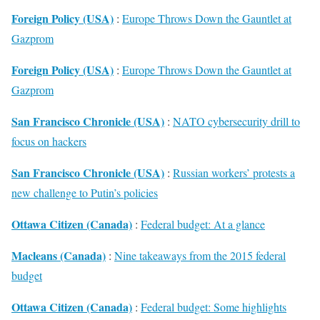
Foreign Policy (USA)
:
Europe Throws Down the Gauntlet at
Gazprom
Foreign Policy (USA)
:
Europe Throws Down the Gauntlet at
Gazprom
San Francisco Chronicle (USA)
:
NATO cybersecurity drill to
focus on hackers
San Francisco Chronicle (USA)
:
Russian workers’ protests a
new challenge to Putin’s policies
Ottawa Citizen (Canada)
:
Federal budget: At a glance
Macleans (Canada)
:
Nine takeaways from the 2015 federal
budget
Ottawa Citizen (Canada)
:
Federal budget: Some highlights