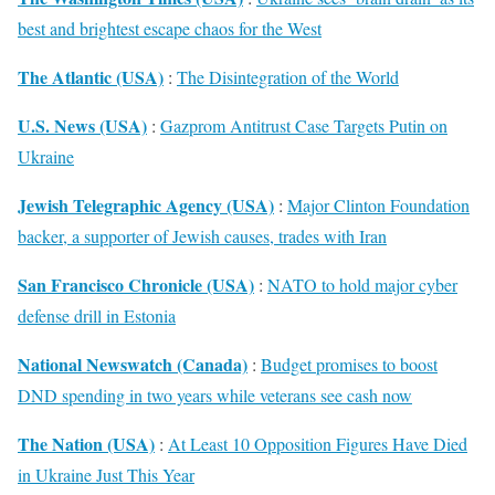
best and brightest escape chaos for the West
The Atlantic (USA)
:
The Disintegration of the World
U.S. News (USA)
:
Gazprom Antitrust Case Targets Putin on
Ukraine
Jewish Telegraphic Agency (USA)
:
Major Clinton Foundation
backer, a supporter of Jewish causes, trades with Iran
San Francisco Chronicle (USA)
:
NATO to hold major cyber
defense drill in Estonia
National Newswatch (Canada)
:
Budget promises to boost
DND spending in two years while veterans see cash now
The Nation (USA)
:
At Least 10 Opposition Figures Have Died
in Ukraine Just This Year