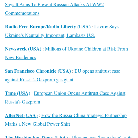
Says It Aims To Prevent Russian Attacks At WW2
Commemorations
Radio Free Europe/Radio Liberty (USA)
:
Lavrov Says
Ukraine’s Neutrality Important, Lambasts U.S.
Newsweek (USA)
:
Millions of Ukraine Children at Risk From
New Epidemics
San Francisco Chronicle (USA)
:
EU opens antitrust case
against Russia’s Gazprom gas giant
Time (USA)
:
European Union Opens Antitrust Case Against
Russia’s Gazprom
AlterNet (USA)
:
How the Russia-China Strategic Partnership
Marks a New Global Power Shift
The Washington Times (USA)
:
Ukraine sees ‘brain drain’ as its