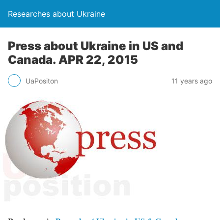
Researches about Ukraine
Press about Ukraine in US and
Canada. APR 22, 2015
UaPositon
11 years ago