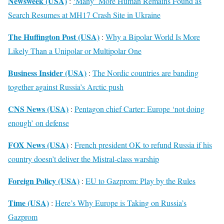
Newsweek (USA)
:
‘Many’ More Human Remains Found as
Search Resumes at MH17 Crash Site in Ukraine
The Huffington Post (USA)
:
Why a Bipolar World Is More
Likely Than a Unipolar or Multipolar One
Business Insider (USA)
:
The Nordic countries are banding
together against Russia’s Arctic push
CNS News (USA)
:
Pentagon chief Carter: Europe ‘not doing
enough’ on defense
FOX News (USA)
:
French president OK to refund Russia if his
country doesn’t deliver the Mistral-class warship
Foreign Policy (USA)
:
EU to Gazprom: Play by the Rules
Time (USA)
:
Here’s Why Europe is Taking on Russia’s
Gazprom