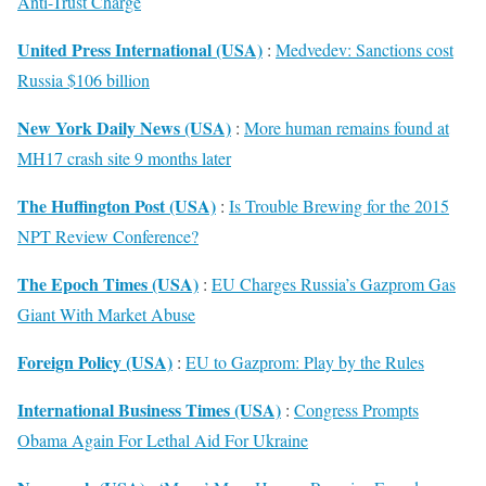
Anti-Trust Charge
United Press International (USA)
:
Medvedev: Sanctions cost
Russia $106 billion
New York Daily News (USA)
:
More human remains found at
MH17 crash site 9 months later
The Huffington Post (USA)
:
Is Trouble Brewing for the 2015
NPT Review Conference?
The Epoch Times (USA)
:
EU Charges Russia’s Gazprom Gas
Giant With Market Abuse
Foreign Policy (USA)
:
EU to Gazprom: Play by the Rules
International Business Times (USA)
:
Congress Prompts
Obama Again For Lethal Aid For Ukraine