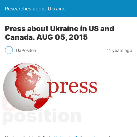
Researches about Ukraine
Press about Ukraine in US and
Canada. AUG 05, 2015
UaPositon
11 years ago