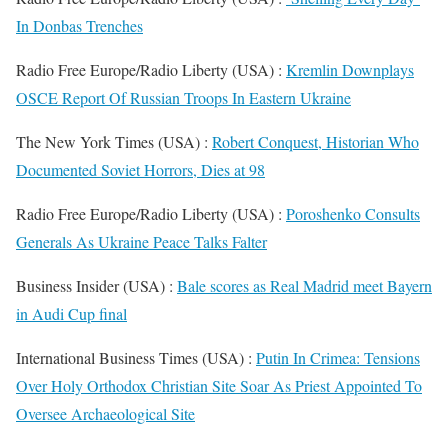
In Donbas Trenches
Radio Free Europe/Radio Liberty (USA) :
Kremlin Downplays
OSCE Report Of Russian Troops In Eastern Ukraine
The New York Times (USA) :
Robert Conquest, Historian Who
Documented Soviet Horrors, Dies at 98
Radio Free Europe/Radio Liberty (USA) :
Poroshenko Consults
Generals As Ukraine Peace Talks Falter
Business Insider (USA) :
Bale scores as Real Madrid meet Bayern
in Audi Cup final
International Business Times (USA) :
Putin In Crimea: Tensions
Over Holy Orthodox Christian Site Soar As Priest Appointed To
Oversee Archaeological Site