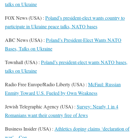
talks on Ukraine
FOX News (USA) :
Poland’s president-elect wants country to
participate in Ukraine peace talks, NATO bases
ABC News (USA) :
Poland’s President-Elect Wants NATO
Bases, Talks on Ukraine
Townhall (USA) :
Poland’s president-elect wants NATO bases,
talks on Ukraine
Radio Free Europe/Radio Liberty (USA) :
McFaul: Russian
Enmity Toward U.S. Fueled by Own Weakness
Jewish Telegraphic Agency (USA) :
Survey: Nearly 1 in 4
Romanians want their country free of Jews
Business Insider (USA) :
Athletics doping claims ‘declaration of
war’ – Coe