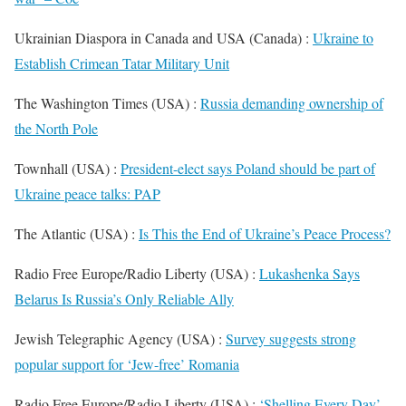
Ukrainian Diaspora in Canada and USA (Canada) :
Ukraine to
Establish Crimean Tatar Military Unit
The Washington Times (USA) :
Russia demanding ownership of
the North Pole
Townhall (USA) :
President-elect says Poland should be part of
Ukraine peace talks: PAP
The Atlantic (USA) :
Is This the End of Ukraine’s Peace Process?
Radio Free Europe/Radio Liberty (USA) :
Lukashenka Says
Belarus Is Russia’s Only Reliable Ally
Jewish Telegraphic Agency (USA) :
Survey suggests strong
popular support for ‘Jew-free’ Romania
Radio Free Europe/Radio Liberty (USA) :
‘Shelling Every Day’