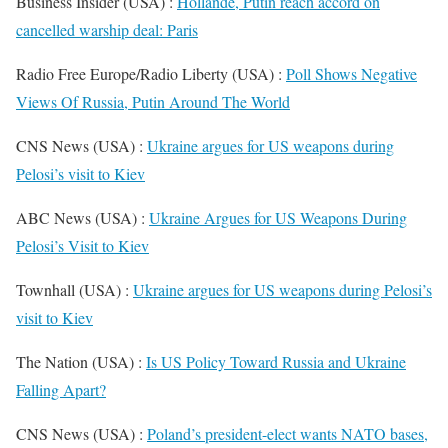
Business Insider (USA) :
Hollande, Putin reach accord on
cancelled warship deal: Paris
Radio Free Europe/Radio Liberty (USA) :
Poll Shows Negative
Views Of Russia, Putin Around The World
CNS News (USA) :
Ukraine argues for US weapons during
Pelosi’s visit to Kiev
ABC News (USA) :
Ukraine Argues for US Weapons During
Pelosi’s Visit to Kiev
Townhall (USA) :
Ukraine argues for US weapons during Pelosi’s
visit to Kiev
The Nation (USA) :
Is US Policy Toward Russia and Ukraine
Falling Apart?
CNS News (USA) :
Poland’s president-elect wants NATO bases,