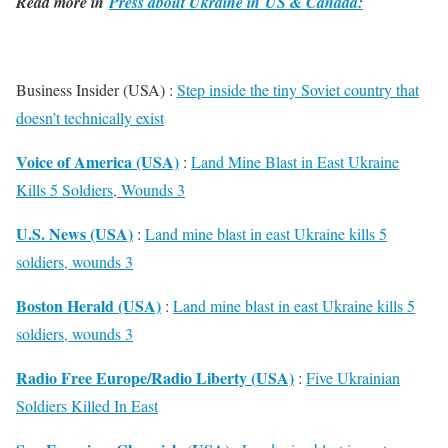
Read more in
Press about Ukraine in US & Canada:
Business Insider (USA) :
Step inside the tiny Soviet country that
doesn’t technically exist
Voice of America (USA)
:
Land Mine Blast in East Ukraine
Kills 5 Soldiers, Wounds 3
U.S. News (USA)
:
Land mine blast in east Ukraine kills 5
soldiers, wounds 3
Boston Herald (USA)
:
Land mine blast in east Ukraine kills 5
soldiers, wounds 3
Radio Free Europe/Radio Liberty (USA)
:
Five Ukrainian
Soldiers Killed In East