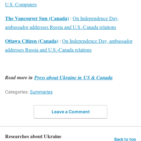
U.S. Computers
The Vancouver Sun (Canada)
:
On Independence Day,
ambassador addresses Russia and U.S.-Canada relations
Ottawa Citizen (Canada)
:
On Independence Day, ambassador
addresses Russia and U.S.-Canada relations
Read more in
Press about Ukraine in US & Canada
Categories:
Summaries
Leave a Comment
Researches about Ukraine
Back to top