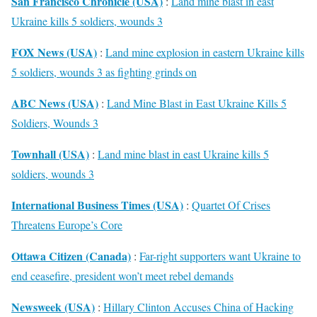
San Francisco Chronicle (USA)
:
Land mine blast in east
Ukraine kills 5 soldiers, wounds 3
FOX News (USA)
:
Land mine explosion in eastern Ukraine kills
5 soldiers, wounds 3 as fighting grinds on
ABC News (USA)
:
Land Mine Blast in East Ukraine Kills 5
Soldiers, Wounds 3
Townhall (USA)
:
Land mine blast in east Ukraine kills 5
soldiers, wounds 3
International Business Times (USA)
:
Quartet Of Crises
Threatens Europe’s Core
Ottawa Citizen (Canada)
:
Far-right supporters want Ukraine to
end ceasefire, president won’t meet rebel demands
Newsweek (USA)
:
Hillary Clinton Accuses China of Hacking