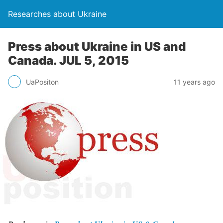
Researches about Ukraine
Press about Ukraine in US and
Canada. JUL 5, 2015
UaPositon
11 years ago