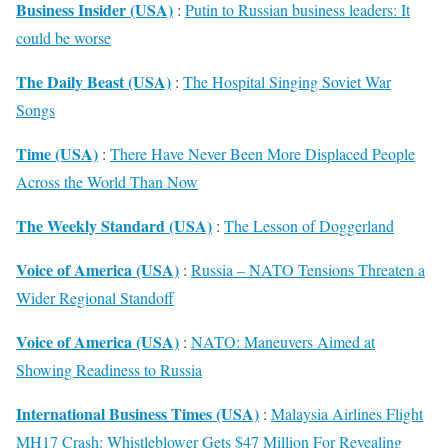
Business Insider (USA)
:
Putin to Russian business leaders: It
could be worse
The Daily Beast (USA)
:
The Hospital Singing Soviet War
Songs
Time (USA)
:
There Have Never Been More Displaced People
Across the World Than Now
The Weekly Standard (USA)
:
The Lesson of Doggerland
Voice of America (USA)
:
Russia – NATO Tensions Threaten a
Wider Regional Standoff
Voice of America (USA)
:
NATO: Maneuvers Aimed at
Showing Readiness to Russia
International Business Times (USA)
:
Malaysia Airlines Flight
MH17 Crash: Whistleblower Gets $47 Million For Revealing