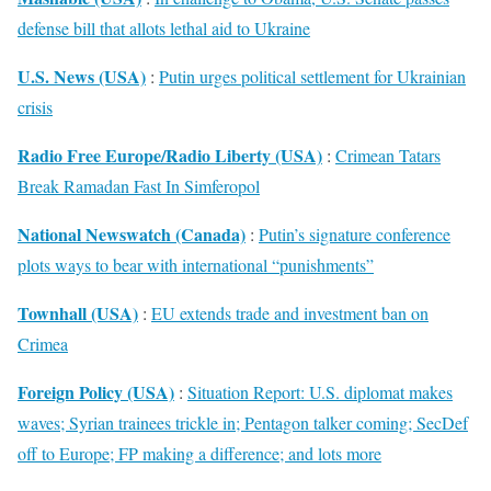
defense bill that allots lethal aid to Ukraine
U.S. News (USA)
:
Putin urges political settlement for Ukrainian
crisis
Radio Free Europe/Radio Liberty (USA)
:
Crimean Tatars
Break Ramadan Fast In Simferopol
National Newswatch (Canada)
:
Putin’s signature conference
plots ways to bear with international “punishments”
Townhall (USA)
:
EU extends trade and investment ban on
Crimea
Foreign Policy (USA)
:
Situation Report: U.S. diplomat makes
waves; Syrian trainees trickle in; Pentagon talker coming; SecDef
off to Europe; FP making a difference; and lots more