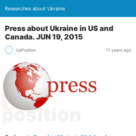
Researches about Ukraine
Press about Ukraine in US and
Canada. JUN 19, 2015
UaPositon
11 years ago