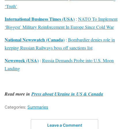
‘Truth’
International Business Times (USA)
:
NATO To Implement
‘Biggest’ Military Reinforcement In Europe Since Cold War
National Newswatch (Canada)
:
Bombardier denies role in
keeping Russian Railways boss off sanctions list
Newsweek (USA)
:
Russia Demands Probe into U.S. Moon
Landing
Read more in
Press about Ukraine in US & Canada
Categories:
Summaries
Leave a Comment