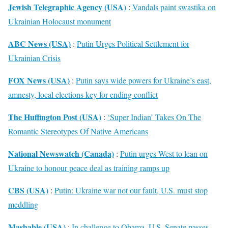
Jewish Telegraphic Agency (USA)
:
Vandals paint swastika on
Ukrainian Holocaust monument
ABC News (USA)
:
Putin Urges Political Settlement for
Ukrainian Crisis
FOX News (USA)
:
Putin says wide powers for Ukraine’s east,
amnesty, local elections key for ending conflict
The Huffington Post (USA)
:
‘Super Indian’ Takes On The
Romantic Stereotypes Of Native Americans
National Newswatch (Canada)
:
Putin urges West to lean on
Ukraine to honour peace deal as training ramps up
CBS (USA)
:
Putin: Ukraine war not our fault, U.S. must stop
meddling
Mashable (USA)
:
In challenge to Obama, U.S. Senate passes