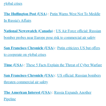
global crises
The Huffington Post (USA)
:
Putin Warns West Not To Meddle
In Russia’s Affairs
National Newswatch (Canada)
:
US Air Force official: Russian
bomber probes near Europe pose risk to commercial air safety
San Francisco Chronicle (USA)
:
Putin criticizes US but offers
to cooperate on global crises
Time (USA)
:
These 5 Facts Explain the Threat of Cyber Warfare
San Francisco Chronicle (USA)
:
US official: Russian bombers
threaten commercial air safety
The American Interest (USA)
:
Russia Expands Another
Pipeline