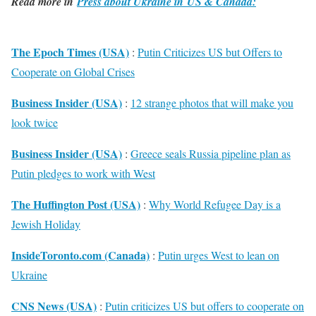
Read more in
Press about Ukraine in US & Canada:
The Epoch Times (USA)
:
Putin Criticizes US but Offers to
Cooperate on Global Crises
Business Insider (USA)
:
12 strange photos that will make you
look twice
Business Insider (USA)
:
Greece seals Russia pipeline plan as
Putin pledges to work with West
The Huffington Post (USA)
:
Why World Refugee Day is a
Jewish Holiday
InsideToronto.com (Canada)
:
Putin urges West to lean on
Ukraine
CNS News (USA)
:
Putin criticizes US but offers to cooperate on