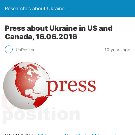
Researches about Ukraine
Press about Ukraine in US and
Canada, 16.06.2016
UaPositon
10 years ago