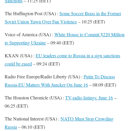
Sanctions
– 11:25 (EET)
The Huffington Post (USA) :
Some Soccer Brass in the Former
Soviet Union Yawn Over Fan Violence
– 10:25 (EET)
Voice of America (USA) :
White House to Commit $220 Million
to Supporting Ukraine
– 09:40 (EET)
KXAN (USA) :
EU leaders come to Russia in a sign sanctions
could be eased
– 09:24 (EET)
Radio Free Europe/Radio Liberty (USA) :
Putin To Discuss
Russia-EU Matters With Juncker On June 16
– 08:09 (EET)
The Houston Chronicle (USA) :
TV-radio listings: June 16
–
06:25 (EET)
The National Interest (USA) :
NATO Must Stop Crowding
Russia
– 06:10 (EET)