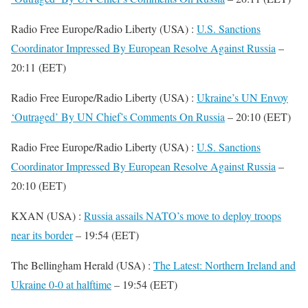
Radio Free Europe/Radio Liberty (USA) :
U.S. Sanctions
Coordinator Impressed By European Resolve Against Russia
–
20:11 (EET)
Radio Free Europe/Radio Liberty (USA) :
Ukraine’s UN Envoy
‘Outraged’ By UN Chief’s Comments On Russia
– 20:10 (EET)
Radio Free Europe/Radio Liberty (USA) :
U.S. Sanctions
Coordinator Impressed By European Resolve Against Russia
–
20:10 (EET)
KXAN (USA) :
Russia assails NATO’s move to deploy troops
near its border
– 19:54 (EET)
The Bellingham Herald (USA) :
The Latest: Northern Ireland and
Ukraine 0-0 at halftime
– 19:54 (EET)