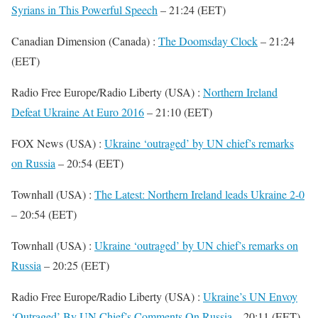
Syrians in This Powerful Speech
– 21:24 (EET)
Canadian Dimension (Canada) :
The Doomsday Clock
– 21:24
(EET)
Radio Free Europe/Radio Liberty (USA) :
Northern Ireland
Defeat Ukraine At Euro 2016
– 21:10 (EET)
FOX News (USA) :
Ukraine ‘outraged’ by UN chief’s remarks
on Russia
– 20:54 (EET)
Townhall (USA) :
The Latest: Northern Ireland leads Ukraine 2-0
– 20:54 (EET)
Townhall (USA) :
Ukraine ‘outraged’ by UN chief’s remarks on
Russia
– 20:25 (EET)
Radio Free Europe/Radio Liberty (USA) :
Ukraine’s UN Envoy
‘Outraged’ By UN Chief’s Comments On Russia
– 20:11 (EET)