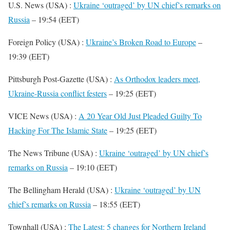
U.S. News (USA) :
Ukraine ‘outraged’ by UN chief’s remarks on
Russia
– 19:54 (EET)
Foreign Policy (USA) :
Ukraine’s Broken Road to Europe
–
19:39 (EET)
Pittsburgh Post-Gazette (USA) :
As Orthodox leaders meet,
Ukraine-Russia conflict festers
– 19:25 (EET)
VICE News (USA) :
A 20 Year Old Just Pleaded Guilty To
Hacking For The Islamic State
– 19:25 (EET)
The News Tribune (USA) :
Ukraine ‘outraged’ by UN chief’s
remarks on Russia
– 19:10 (EET)
The Bellingham Herald (USA) :
Ukraine ‘outraged’ by UN
chief’s remarks on Russia
– 18:55 (EET)
Townhall (USA) :
The Latest: 5 changes for Northern Ireland