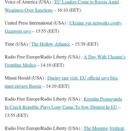
Voice of America (USA) :
EU Leaders Come to Russia Amid
Weariness Over Sanctions
– 16:10 (EET)
United Press International (USA) :
Ukraine gas networks costly,
Gazprom says
– 15:55 (EET)
Time (USA) :
The Hollow Alliance
– 15:39 (EET)
Radio Free Europe/Radio Liberty (USA) :
A Day With Ukraine’s
Frontline Medics
– 14:10 (EET)
Miami Herald (USA) :
During rare visit, EU official says bloc
must engage Russia
– 14:10 (EET)
Radio Free Europe/Radio Liberty (USA) :
Kremlin Propaganda
In Czech Republic Plays Long Game To Sow Distrust In EU
–
13:55 (EET)
Radio Free Europe/Radio Liberty (USA) :
The Morning Vertical,