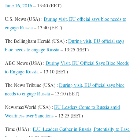
June 16, 2016
– 13:40 (EET)
U.S. News (USA) :
During visit, EU official says bloc needs to
engage Russia
– 13:40 (EET)
The Bellingham Herald (USA) :
During visit, EU official says
bloc needs to engage Russia
– 13:25 (EET)
ABC News (USA) :
During Visit, EU Official Says Bloc Needs
to Engage Russia
– 13:10 (EET)
The News Tribune (USA) :
During visit, EU official says bloc
needs to engage Russia
– 13:10 (EET)
NewsmaxWorld (USA) :
EU Leaders Come to Russia amid
Weariness over Sanctions
– 12:25 (EET)
Time (USA) :
E.U. Leaders Gather in Russia, Potentially to Ease