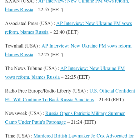
KXAN (USA) :
AP Interview: New Ukraine PM vows reform,
blames Russia
– 22:55 (EET)
Associated Press (USA) :
AP Interview: New Ukraine PM vows
reform, blames Russia
– 22:40 (EET)
Townhall (USA) :
AP Interview: New Ukraine PM vows reform,
blames Russia
– 22:25 (EET)
The News Tribune (USA) :
AP Interview: New Ukraine PM
vows reform, blames Russia
– 22:25 (EET)
Radio Free Europe/Radio Liberty (USA) :
U.S. Official Confident
EU Will Continue To Back Russia Sanctions
– 21:40 (EET)
Newsweek (USA) :
Russia Opens Patriotic Military Summer
Camp Under Putin’s Patronage
– 21:24 (EET)
Time (USA) :
Murdered British Lawmaker Jo Cox Advocated for