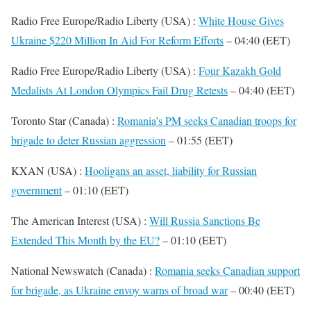
Radio Free Europe/Radio Liberty (USA) :
White House Gives
Ukraine $220 Million In Aid For Reform Efforts
– 04:40 (EET)
Radio Free Europe/Radio Liberty (USA) :
Four Kazakh Gold
Medalists At London Olympics Fail Drug Retests
– 04:40 (EET)
Toronto Star (Canada) :
Romania’s PM seeks Canadian troops for
brigade to deter Russian aggression
– 01:55 (EET)
KXAN (USA) :
Hooligans an asset, liability for Russian
government
– 01:10 (EET)
The American Interest (USA) :
Will Russia Sanctions Be
Extended This Month by the EU?
– 01:10 (EET)
National Newswatch (Canada) :
Romania seeks Canadian support
for brigade, as Ukraine envoy warns of broad war
– 00:40 (EET)