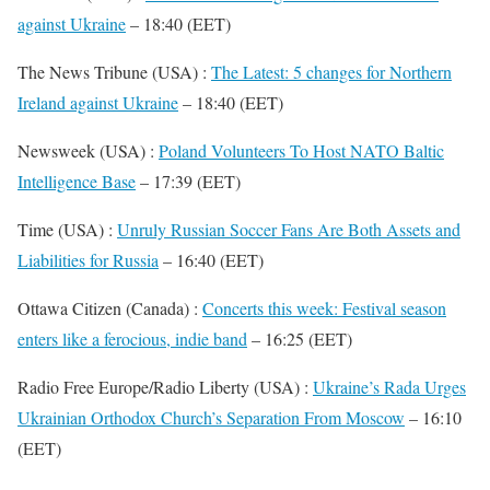
against Ukraine
– 18:40 (EET)
The News Tribune (USA) :
The Latest: 5 changes for Northern
Ireland against Ukraine
– 18:40 (EET)
Newsweek (USA) :
Poland Volunteers To Host NATO Baltic
Intelligence Base
– 17:39 (EET)
Time (USA) :
Unruly Russian Soccer Fans Are Both Assets and
Liabilities for Russia
– 16:40 (EET)
Ottawa Citizen (Canada) :
Concerts this week: Festival season
enters like a ferocious, indie band
– 16:25 (EET)
Radio Free Europe/Radio Liberty (USA) :
Ukraine’s Rada Urges
Ukrainian Orthodox Church’s Separation From Moscow
– 16:10
(EET)