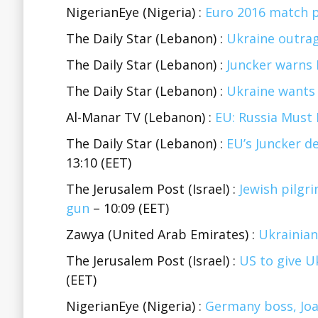
NigerianEye (Nigeria) :
Euro 2016 match p
The Daily Star (Lebanon) :
Ukraine outrag
The Daily Star (Lebanon) :
Juncker warns 
The Daily Star (Lebanon) :
Ukraine wants 
Al-Manar TV (Lebanon) :
EU: Russia Must 
The Daily Star (Lebanon) :
EU’s Juncker d
13:10 (EET)
The Jerusalem Post (Israel) :
Jewish pilgr
gun
– 10:09 (EET)
Zawya (United Arab Emirates) :
Ukrainian
The Jerusalem Post (Israel) :
US to give U
(EET)
NigerianEye (Nigeria) :
Germany boss, Joa