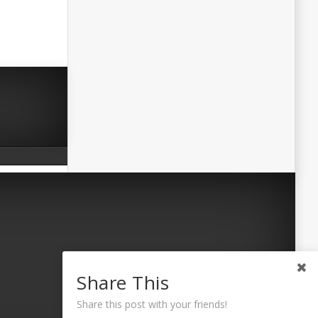
Share This
Share this post with your friends!