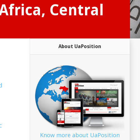
Africa, Central
About UaPosition
d
c
Know more about UaPosition