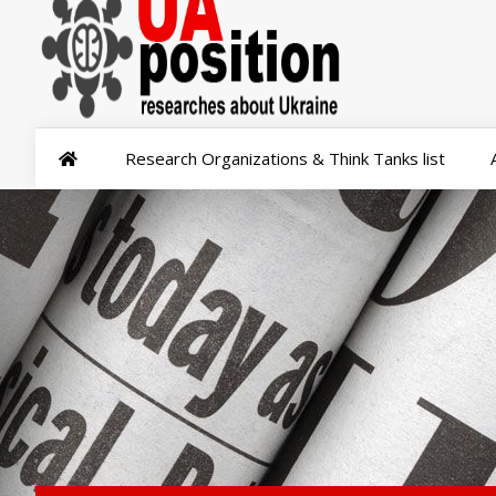
Research Organizations & Think Tanks list