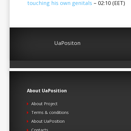
touching his own genitals
– 02:10 (EET)
UaPositon
About UaPosition
About Project
Terms & conditions
About UaPosition
Contacts