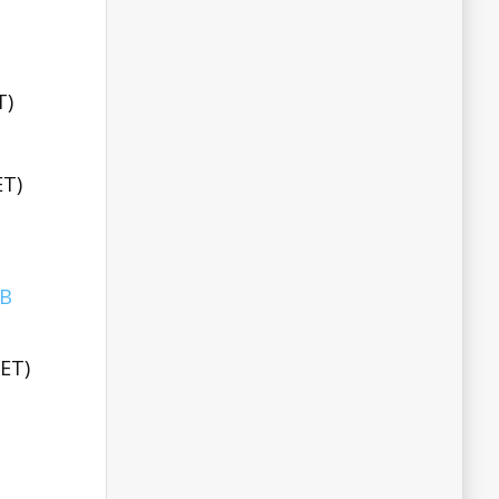
T)
ET)
BB
EET)