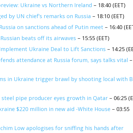
review: Ukraine vs Northern Ireland
– 18:40 (EET)
ed by UN chief’s remarks on Russia
– 18:10 (EET)
Russia on sanctions ahead of Putin meet
– 16:40 (EE
Russian beats off its airwaves
– 15:55 (EET)
Implement Ukraine Deal to Lift Sanctions
– 14:25 (E
efends attendance at Russia forum, says talks vital
–
ims in Ukraine trigger brawl by shooting local with 
 steel pipe producer eyes growth in Qatar
– 06:25 (
kraine $220 million in new aid -White House
– 03:55
chim Low apologises for sniffing his hands after