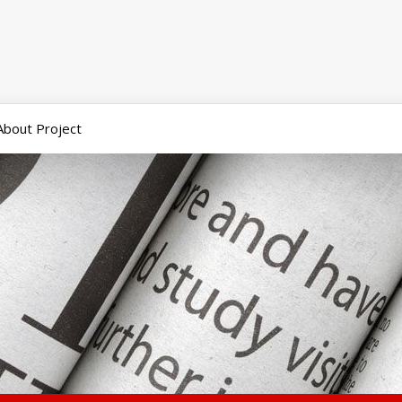
About Project