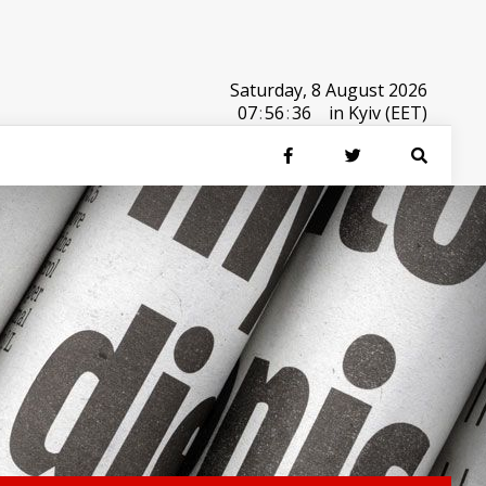
Saturday, 8 August 2026
07
:
56
:
36
in Kyiv (EET)