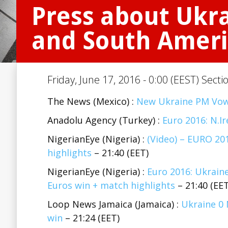
Press about Ukra
and South Ameri
Friday, June 17, 2016 - 0:00 (EEST) Secti
The News (Mexico) :
New Ukraine PM Vow
Anadolu Agency (Turkey) :
Euro 2016: N.Ir
NigerianEye (Nigeria) :
(Video) – EURO 20
highlights
– 21:40 (EET)
NigerianEye (Nigeria) :
Euro 2016: Ukraine
Euros win + match highlights
– 21:40 (EET
Loop News Jamaica (Jamaica) :
Ukraine 0 
win
– 21:24 (EET)