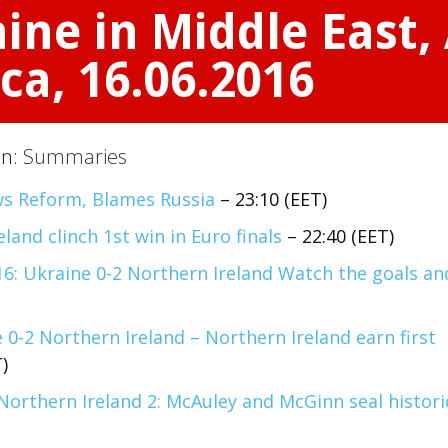
ine in Middle East, 
ca, 16.06.2016
on:
Summaries
s Reform, Blames Russia
– 23:10 (EET)
eland clinch 1st win in Euro finals
– 22:40 (EET)
16: Ukraine 0-2 Northern Ireland Watch the goals an
 0-2 Northern Ireland – Northern Ireland earn first
)
Northern Ireland 2: McAuley and McGinn seal histori