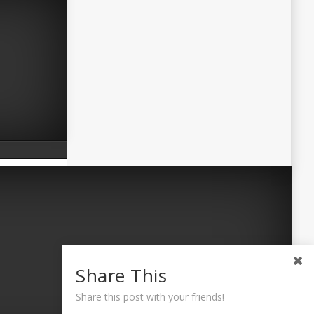
Share This
Share this post with your friends!