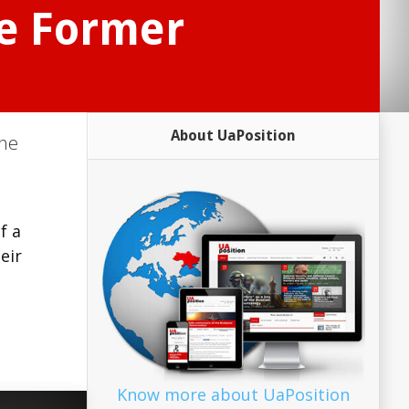
ve Former
About UaPosition
ine
f a
eir
Know more about UaPosition