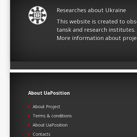
Researches about Ukraine
This website is created to ob
tansk and research institutes.
More information about proje
About UaPosition
About Project
Terms & conditions
About UaPosition
Contacts