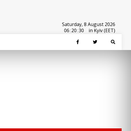
Saturday, 8 August 2026
06
:
20
:
30
in Kyiv (EET)