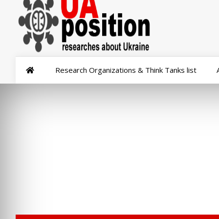
Research Organizations & Think Tanks list