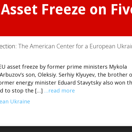
Asset Freeze on Fi
s
Section:
The American Center for a European Ukra
EU asset freeze by former prime ministers Mykola
Arbuzov’s son, Oleksiy. Serhiy Klyuyev, the brother o
ormer energy minister Eduard Stavytsky also won th
d to stop the […]
…read more
pean Ukraine