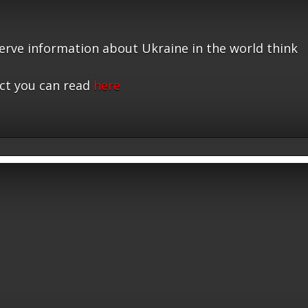
serve information about Ukraine in the world think
ct you can read
here