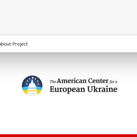
About Project