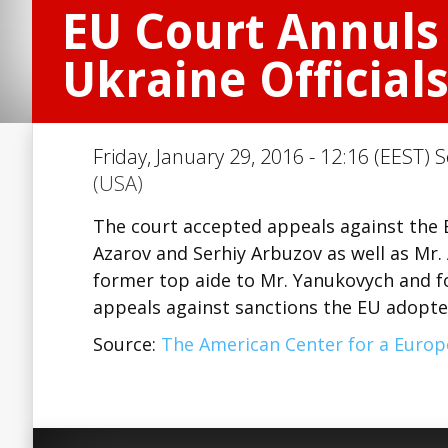
EU Court Annuls 
Ukraine Official
Friday, January 29, 2016 - 12:16 (EEST) 
(USA)
The court accepted appeals against the 
Azarov and Serhiy Arbuzov as well as Mr. 
former top aide to Mr. Yanukovych and f
appeals against sanctions the EU adopte
Source:
The American Center for a Euro