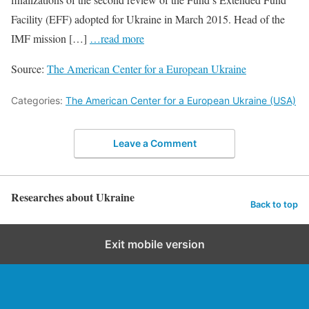
Facility (EFF) adopted for Ukraine in March 2015. Head of the
IMF mission […]
…read more
Source:
The American Center for a European Ukraine
Categories:
The American Center for a European Ukraine (USA)
Leave a Comment
Researches about Ukraine
Back to top
Exit mobile version