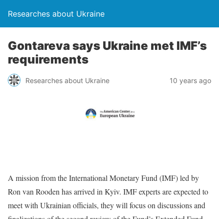
Researches about Ukraine
Gontareva says Ukraine met IMF’s
requirements
Researches about Ukraine
10 years ago
A mission from the International Monetary Fund (IMF) led by
Ron van Rooden has arrived in Kyiv. IMF experts are expected to
meet with Ukrainian officials, they will focus on discussions and
finalizations of the second review of the Fund’s Extended Fund