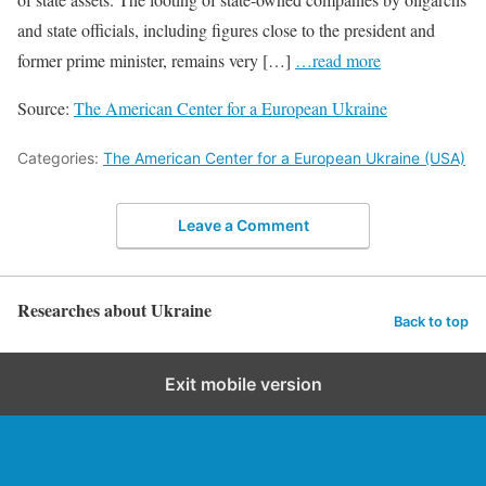
and state officials, including figures close to the president and
former prime minister, remains very […]
…read more
Source:
The American Center for a European Ukraine
Categories:
The American Center for a European Ukraine (USA)
Leave a Comment
Researches about Ukraine
Back to top
Exit mobile version