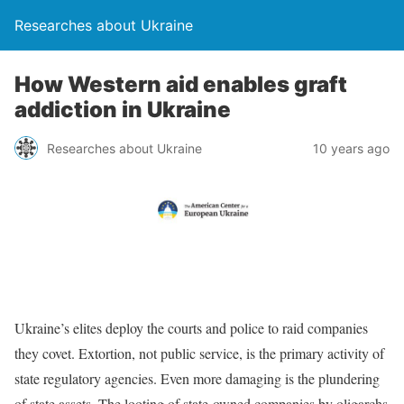
Researches about Ukraine
How Western aid enables graft
addiction in Ukraine
Researches about Ukraine
10 years ago
Ukraine’s elites deploy the courts and police to raid companies
they covet. Extortion, not public service, is the primary activity of
state regulatory agencies. Even more damaging is the plundering
of state assets. The looting of state-owned companies by oligarchs