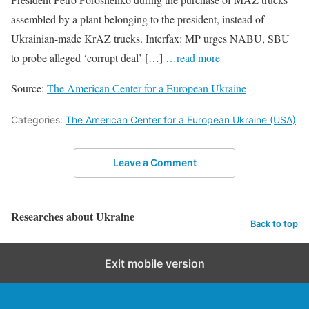
assembled by a plant belonging to the president, instead of
Ukrainian-made KrAZ trucks. Interfax: MP urges NABU, SBU
to probe alleged ‘corrupt deal’ […]
…read more
Source:
The American Center for a European Ukraine
Categories:
The American Center for a European Ukraine (USA)
Leave a Comment
Researches about Ukraine
Back to top
Exit mobile version