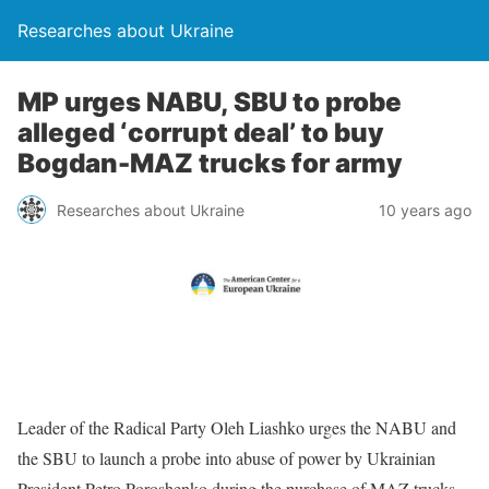
Researches about Ukraine
MP urges NABU, SBU to probe
alleged ‘corrupt deal’ to buy
Bogdan-MAZ trucks for army
Researches about Ukraine
10 years ago
Leader of the Radical Party Oleh Liashko urges the NABU and
the SBU to launch a probe into abuse of power by Ukrainian
President Petro Poroshenko during the purchase of MAZ trucks