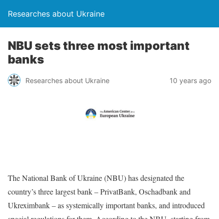
Researches about Ukraine
NBU sets three most important
banks
Researches about Ukraine
10 years ago
The National Bank of Ukraine (NBU) has designated the
country’s three largest bank – PrivatBank, Oschadbank and
Ukreximbank – as systemically important banks, and introduced
special regulations for them. According to the NBU, starting from