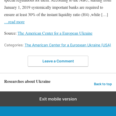
January 1, 2019 systemically important banks are required to
ensure at least 30% of the instant liquidity ratio (Н4) ,while […]
…read more
Source:
The American Center for a European Ukraine
Categories:
The American Center for a European Ukraine (USA)
Leave a Comment
Researches about Ukraine
Back to top
Exit mobile version