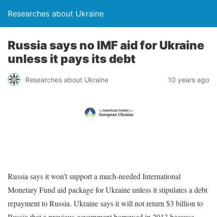
Researches about Ukraine
Russia says no IMF aid for Ukraine
unless it pays its debt
Researches about Ukraine
10 years ago
Russia says it won’t support a much-needed International
Monetary Fund aid package for Ukraine unless it stipulates a debt
repayment to Russia. Ukraine says it will not return $3 billion to
Russia that a previous government borrowed in 2013 because