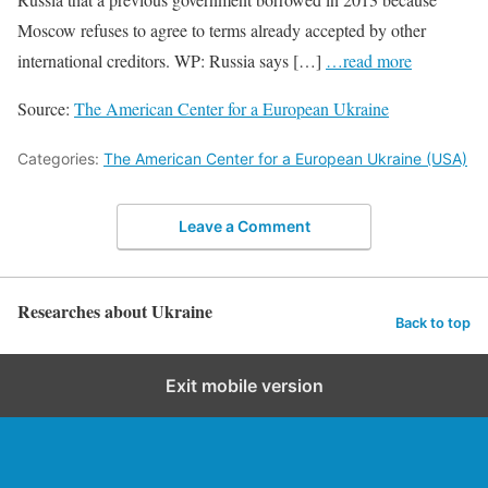
Moscow refuses to agree to terms already accepted by other
international creditors. WP: Russia says […]
…read more
Source:
The American Center for a European Ukraine
Categories:
The American Center for a European Ukraine (USA)
Leave a Comment
Researches about Ukraine
Back to top
Exit mobile version