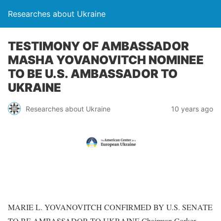
Researches about Ukraine
TESTIMONY OF AMBASSADOR
MASHA YOVANOVITCH NOMINEE
TO BE U.S. AMBASSADOR TO
UKRAINE
Researches about Ukraine
10 years ago
MARIE L. YOVANOVITCH CONFIRMED BY U.S. SENATE
TO BE AMBASSADOR TO UKRAINE Chairman Corker,