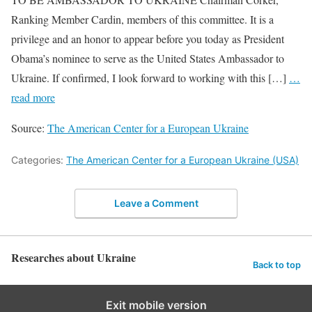
Ranking Member Cardin, members of this committee. It is a
privilege and an honor to appear before you today as President
Obama’s nominee to serve as the United States Ambassador to
Ukraine. If confirmed, I look forward to working with this […]
…
read more
Source:
The American Center for a European Ukraine
Categories:
The American Center for a European Ukraine (USA)
Leave a Comment
Researches about Ukraine
Back to top
Exit mobile version