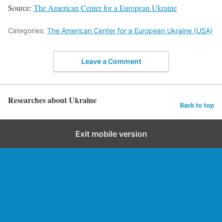
Source:
The American Center for a European Ukraine
Categories:
The American Center for a European Ukraine (USA)
Leave a Comment
Researches about Ukraine
Back to top
Exit mobile version