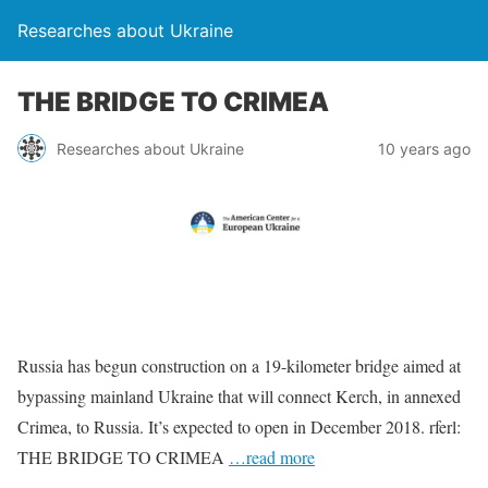
Researches about Ukraine
THE BRIDGE TO CRIMEA
Researches about Ukraine
10 years ago
Russia has begun construction on a 19-kilometer bridge aimed at
bypassing mainland Ukraine that will connect Kerch, in annexed
Crimea, to Russia. It’s expected to open in December 2018. rferl:
THE BRIDGE TO CRIMEA
…read more