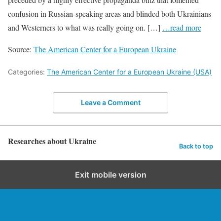
confusion in Russian-speaking areas and blinded both Ukrainians
and Westerners to what was really going on. […]
…read more
Source:
The American Center for a European Ukraine
Categories:
The American Center for a European Ukraine (USA)
Leave a Comment
Researches about Ukraine
Back to top
Exit mobile version