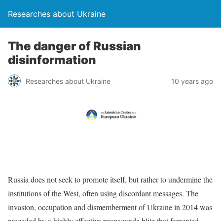
Researches about Ukraine
The danger of Russian
disinformation
Researches about Ukraine
10 years ago
Russia does not seek to promote itself, but rather to undermine the
institutions of the West, often using discordant messages. The
invasion, occupation and dismemberment of Ukraine in 2014 was
preceded by a highly effective propaganda blitz that fomented