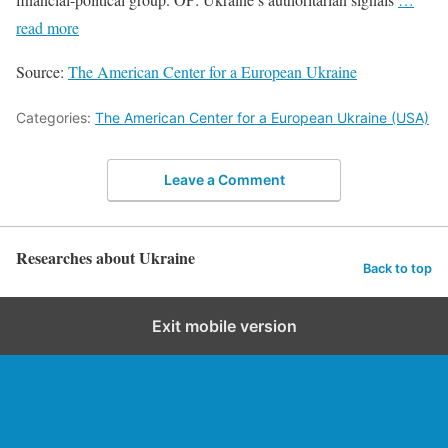
read more
Source:
The American Center for a European Ukraine
Categories:
The American Center for a European Ukraine (USA)
Leave a Comment
Researches about Ukraine
Back to top
Exit mobile version