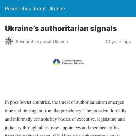
Researches about Ukraine
Ukraine’s authoritarian signals
Researches about Ukraine
10 years ago
In post-Soviet countries, the threat of authoritarianism emerges
time and time again from the presidency. The president formally
and informally controls key bodies of executive, legislature and
judiciary through allies, new appointees and members of his
financial-political group. OP: Ukraine’s authoritarian signals
…