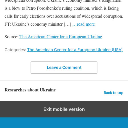
is a blow to Petro Poroshenko’s ruling coalition, which is facing
calls for early elections over accusations of widespread corruption.
FT: Ukraine’s economy minister […]
…read more
Source:
The American Center for a European Ukraine
Categories:
The American Center for a European Ukraine (USA)
Leave a Comment
Researches about Ukraine
Back to top
Exit mobile version