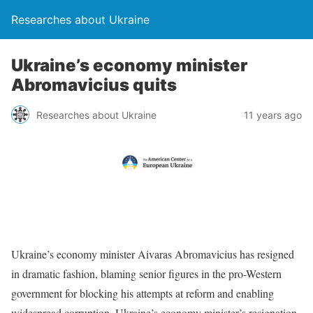
Researches about Ukraine
Ukraine’s economy minister
Abromavicius quits
Researches about Ukraine
11 years ago
Ukraine’s economy minister Aivaras Abromavicius has resigned
in dramatic fashion, blaming senior figures in the pro-Western
government for blocking his attempts at reform and enabling
widespread corruption. Ukraine’s economy minister’s resignation