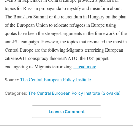
topics for Russian propaganda to mystify and misinform about.
The Bratislava Summit or the referendum in Hungary on the plan
of the European Union to relocate refugees in Europe using
quotas have been the strongest arguments in the framework of the
anti-EU campaign. However, the topics that resonated the most in
Central Europe are the following:Migrants terrorizing European
citizens9/11 conspiracy theoriesNATO, the US’ puppet
endangering us Migrants terrorizing
…read more
Source:
The Central European Policy Institute
Categories:
The Central European Policy Institute (Slovakia)
Leave a Comment