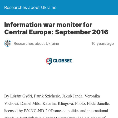
Researches about Ukraine
Information war monitor for
Central Europe: September 2016
Researches about Ukraine
10 years ago
By Lóránt Győri, Patrik Szicherle, Jakub Janda, Veronika
Víchová, Daniel Milo, Katarína Klingová. Photo: Flickr|Janelle,
licensed by BY-NC-ND 2.0Domestic politics and international
events in September in Central Europe provided a plethora of