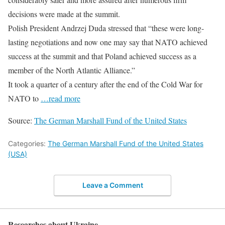
decisions were made at the summit.
Polish President Andrzej Duda stressed that “these were long-
lasting negotiations and now one may say that NATO achieved
success at the summit and that Poland achieved success as a
member of the North Atlantic Alliance.”
It took a quarter of a century after the end of the Cold War for
NATO to
…read more
Source:
The German Marshall Fund of the United States
Categories:
The German Marshall Fund of the United States
(USA)
Leave a Comment
Researches about Ukraine