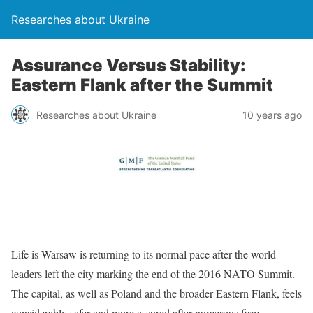
Researches about Ukraine
Assurance Versus Stability:
Eastern Flank after the Summit
Researches about Ukraine
10 years ago
Life is Warsaw is returning to its normal pace after the world
leaders left the city marking the end of the 2016 NATO Summit.
The capital, as well as Poland and the broader Eastern Flank, feels
considerably safer and more assured after numerous firm