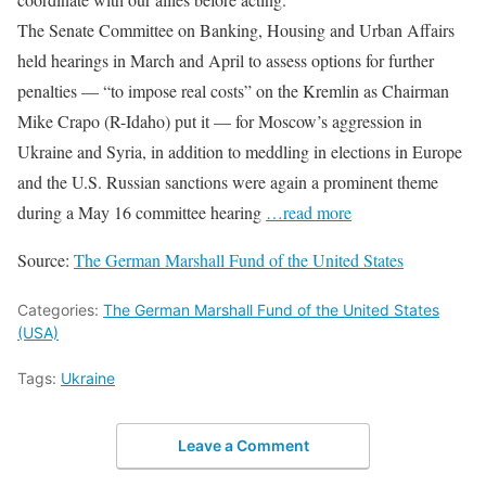
The Senate Committee on Banking, Housing and Urban Affairs
held hearings in March and April to assess options for further
penalties — “to impose real costs” on the Kremlin as Chairman
Mike Crapo (R-Idaho) put it — for Moscow’s aggression in
Ukraine and Syria, in addition to meddling in elections in Europe
and the U.S. Russian sanctions were again a prominent theme
during a May 16 committee hearing
…read more
Source:
The German Marshall Fund of the United States
Categories:
The German Marshall Fund of the United States
(USA)
Tags:
Ukraine
Leave a Comment