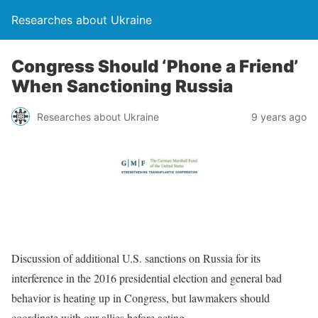
Researches about Ukraine
Congress Should ‘Phone a Friend’
When Sanctioning Russia
Researches about Ukraine
9 years ago
Discussion of additional U.S. sanctions on Russia for its
interference in the 2016 presidential election and general bad
behavior is heating up in Congress, but lawmakers should
coordinate with our allies before acting.