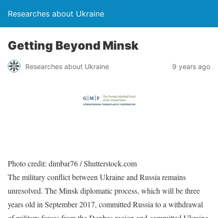
Researches about Ukraine
Getting Beyond Minsk
Researches about Ukraine
9 years ago
Photo credit: dimbar76 / Shutterstock.com
The military conflict between Ukraine and Russia remains
unresolved. The Minsk diplomatic process, which will be three
years old in September 2017, committed Russia to a withdrawal
of military forces from the Donbas region and committed Ukraine