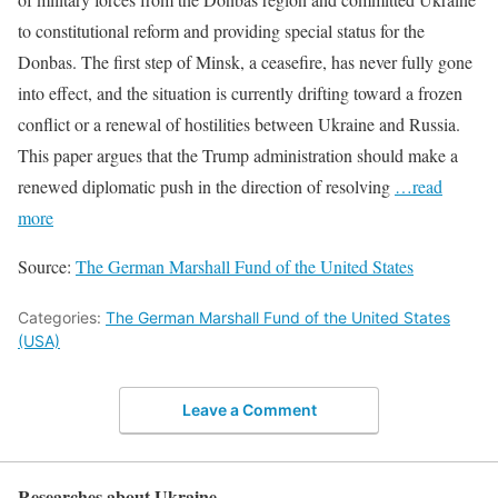
to constitutional reform and providing special status for the
Donbas. The first step of Minsk, a ceasefire, has never fully gone
into effect, and the situation is currently drifting toward a frozen
conflict or a renewal of hostilities between Ukraine and Russia.
This paper argues that the Trump administration should make a
renewed diplomatic push in the direction of resolving
…read
more
Source:
The German Marshall Fund of the United States
Categories:
The German Marshall Fund of the United States
(USA)
Leave a Comment
Researches about Ukraine