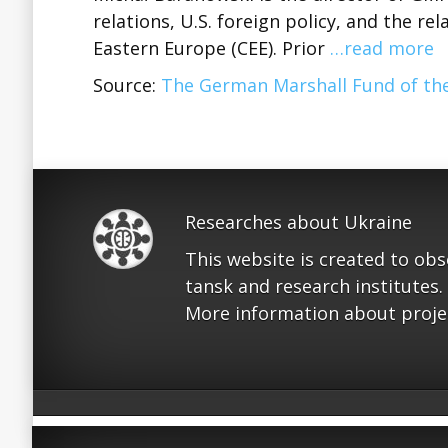
relations, U.S. foreign policy, and the r
Eastern Europe (CEE). Prior
…read more
Source:
The German Marshall Fund of the
Researches about Ukraine
This website is created to ob
tansk and research institutes.
More information about proje