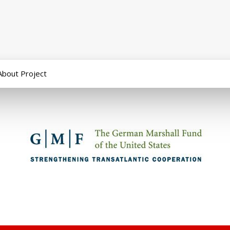
About Project