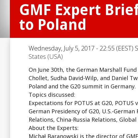
GMF Expert Brie
to Poland
Wednesday, July 5, 2017 - 22:55 (EEST) 
States (USA)
On June 30th, the German Marshall Fund 
Chollet, Sudha David-Wilp, and Daniel T
Poland and the G20 summit in Germany.
Topics discussed:
Expectations for POTUS at G20, POTUS vis
German Presidency of G20, U.S.-German R
Relations, China-Russia Relations, Globa
About the Experts:
Michał Baranowski is the director of GMF