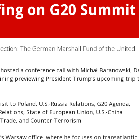
fing on G20 Summit 
Section:
The German Marshall Fund of the United
hosted a conference call with Michał Baranowski, D
wining previewing President Trump’s upcoming trip 
it to Poland, U.S.-Russia Relations, G20 Agenda,
elations, State of European Union, U.S.-China
l Trade, and Counter-Terrorism
’s Warsaw office, where he focuses on transatlantic