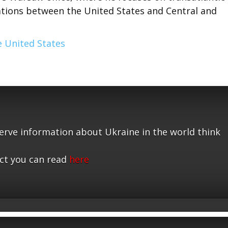
elations between the United States and Central and
 United States
serve information about Ukraine in the world think
ct you can read
here