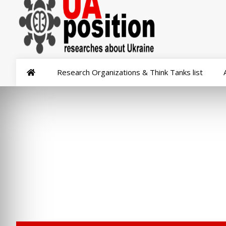
Research Organizations & Think Tanks list