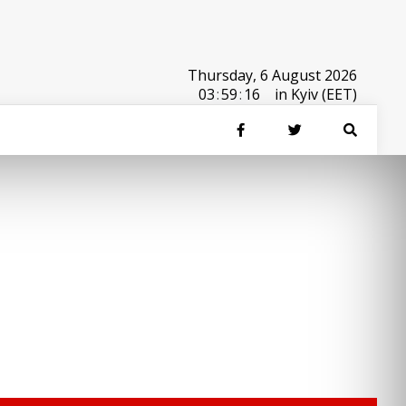
Thursday, 6 August 2026
03
:
59
:
16
in Kyiv (EET)