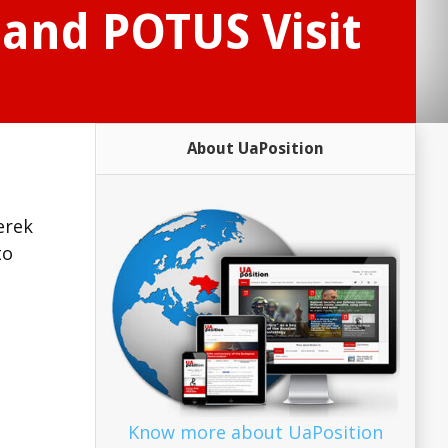
and POTUS Visit
About UaPosition
erek
to
Know more about UaPosition