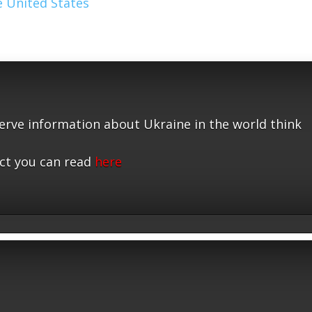
 United States
serve information about Ukraine in the world think
ct you can read
here