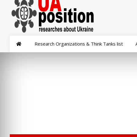
Research Organizations & Think Tanks list