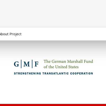
About Project