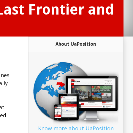
Last Frontier and
About UaPosition
anes
ally
at
ted
Know more about UaPosition