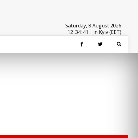
Saturday, 8 August 2026
12
:
34
:
41
in Kyiv (EET)