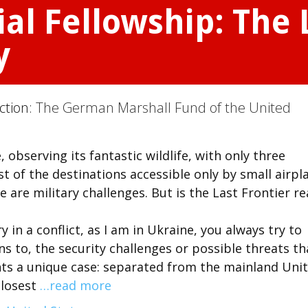
l Fellowship: The 
y
ction:
The German Marshall Fund of the United
 observing its fantastic wildlife, with only three
t of the destinations accessible only by small airpl
e are military challenges. But is the Last Frontier re
y in a conflict, as I am in Ukraine, you always try to
s to, the security challenges or possible threats th
nts a unique case: separated from the mainland Uni
closest
…read more