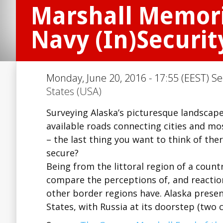
Marshall Memoria
Navy (In)Securit
Monday, June 20, 2016 - 17:55 (EEST) Se
States (USA)
Surveying Alaska’s picturesque landscape,
available roads connecting cities and mos
– the last thing you want to think of ther
secure?
Being from the littoral region of a countr
compare the perceptions of, and reaction
other border regions have. Alaska prese
States, with Russia at its doorstep (two 