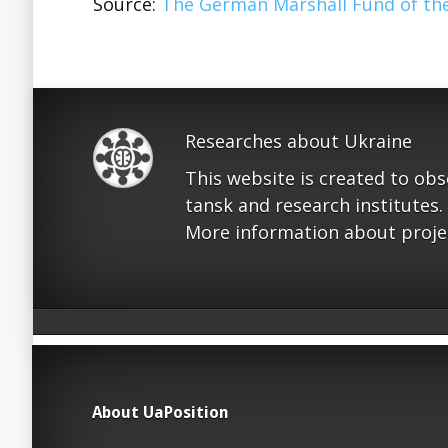
Source:
The German Marshall Fund of the
Researches about Ukraine
This website is created to ob
tansk and research institutes.
More information about proje
About UaPosition