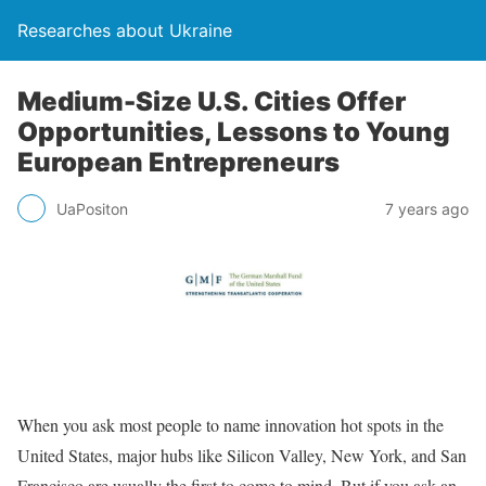
Researches about Ukraine
Medium-Size U.S. Cities Offer
Opportunities, Lessons to Young
European Entrepreneurs
UaPositon
7 years ago
When you ask most people to name innovation hot spots in the
United States, major hubs like Silicon Valley, New York, and San
Francisco are usually the first to come to mind. But if you ask an