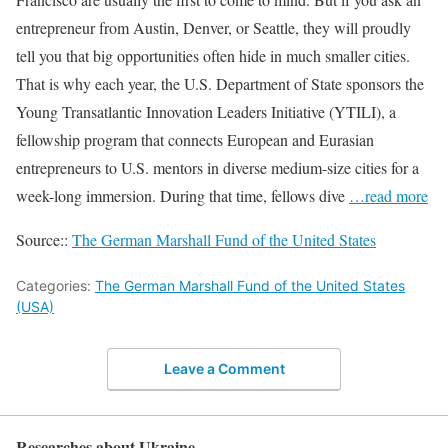
entrepreneur from Austin, Denver, or Seattle, they will proudly
tell you that big opportunities often hide in much smaller cities.
That is why each year, the U.S. Department of State sponsors the
Young Transatlantic Innovation Leaders Initiative (YTILI), a
fellowship program that connects European and Eurasian
entrepreneurs to U.S. mentors in diverse medium-size cities for a
week-long immersion. During that time, fellows dive
…read more
Source::
The German Marshall Fund of the United States
Categories:
The German Marshall Fund of the United States
(USA)
Leave a Comment
Researches about Ukraine