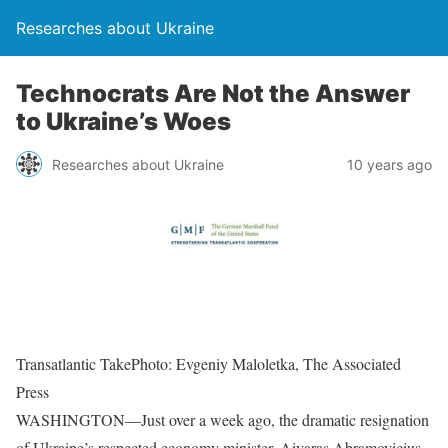
Researches about Ukraine
Technocrats Are Not the Answer
to Ukraine’s Woes
Researches about Ukraine
10 years ago
Transatlantic TakePhoto: Evgeniy Maloletka, The Associated
Press
WASHINGTON—Just over a week ago, the dramatic resignation
of Ukraine’s respected economy minister, Aivaras Abramovicius