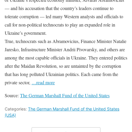
— and his accusation that the country’s leaders continue to
tolerate corruption — led many Western analysts and officials to
call for non-political technocrats to play an expanded role in
Ukraine’s government.
True, technocrats such as Abramovicius, Finance Minister Natalie
Jaresko, Infrastructure Minister Andrii Pivovarsky, and others are
among the most capable officials in Ukraine. They entered politics
after the Maidan Revolution, so are untainted by the corruption
that has long polluted Ukrainian politics. Each came from the
private sector,
…read more
Source:
The German Marshall Fund of the United States
Categories:
The German Marshall Fund of the United States
(USA)