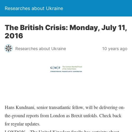
Researches about Ukraine
The British Crisis: Monday, July 11,
2016
Researches about Ukraine
10 years ago
Hans Kundnani, senior transatlantic fellow, will be delivering on-
the-ground reports from London as Brexit unfolds. Check back
for regular updates.
LONDON – The United Kingdom finally has certainty about