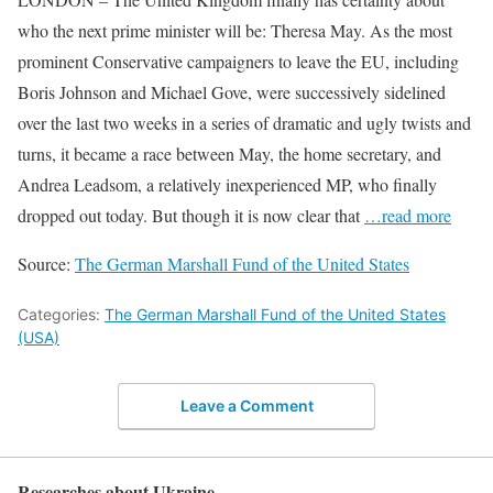
who the next prime minister will be: Theresa May. As the most
prominent Conservative campaigners to leave the EU, including
Boris Johnson and Michael Gove, were successively sidelined
over the last two weeks in a series of dramatic and ugly twists and
turns, it became a race between May, the home secretary, and
Andrea Leadsom, a relatively inexperienced MP, who finally
dropped out today. But though it is now clear that
…read more
Source:
The German Marshall Fund of the United States
Categories:
The German Marshall Fund of the United States
(USA)
Leave a Comment
Researches about Ukraine