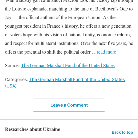
the Louvre esplanade, marching to the tune of Beethoven’s Ode to
Joy — the official anthem of the European Union. As the
youngest president in France’s history, he offers a new generation
of voters hope with his vision of national unity, economic reform,
and respect for multilateral institutions. Over the next five years, he
offers the potential to shift the political order
…read more
Source:
The German Marshall Fund of the United States
Categories:
The German Marshall Fund of the United States
(USA)
Leave a Comment
Researches about Ukraine
Back to top