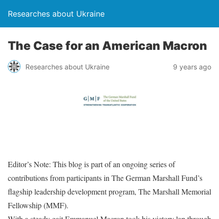
Researches about Ukraine
The Case for an American Macron
Researches about Ukraine
9 years ago
Editor’s Note: This blog is part of an ongoing series of
contributions from participants in The German Marshall Fund’s
flagship leadership development program, The Marshall Memorial
Fellowship (MMF).
With a steady gait Emmanuel Macron took his victory lap through