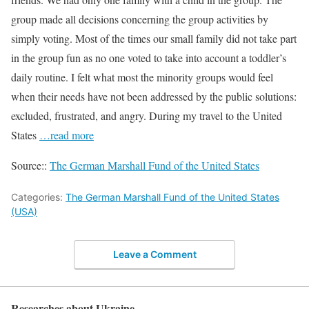
group made all decisions concerning the group activities by
simply voting. Most of the times our small family did not take part
in the group fun as no one voted to take into account a toddler’s
daily routine. I felt what most the minority groups would feel
when their needs have not been addressed by the public solutions:
excluded, frustrated, and angry. During my travel to the United
States
…read more
Source::
The German Marshall Fund of the United States
Categories:
The German Marshall Fund of the United States
(USA)
Leave a Comment
Researches about Ukraine