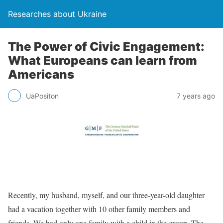
Researches about Ukraine
The Power of Civic Engagement:
What Europeans can learn from
Americans
UaPositon
7 years ago
Recently, my husband, myself, and our three-year-old daughter
had a vacation together with 10 other family members and
friends. We had only one family with a child in the group. The