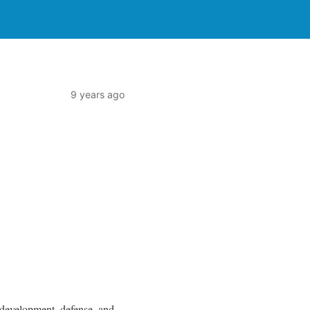
9 years ago
 development, defense, and