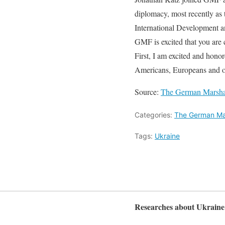
diplomacy, most recently as 
International Development an
GMF is excited that you are 
First, I am excited and honor
Americans, Europeans and o
Source:
The German Marshal
Categories:
The German Mar
Tags:
Ukraine
Researches about Ukraine