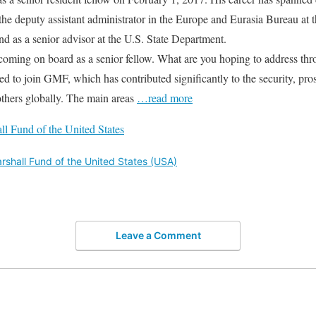
the deputy assistant administrator in the Europe and Eurasia Bureau at 
d as a senior advisor at the U.S. State Department.
coming on board as a senior fellow. What are you hoping to address thr
ed to join GMF, which has contributed significantly to the security, prosp
thers globally. The main areas
…read more
l Fund of the United States
shall Fund of the United States (USA)
Leave a Comment