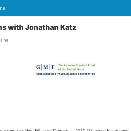
ine
ns with Jonathan Katz
aine
 a senior resident fellow on February 1, 2017. His career has spanned