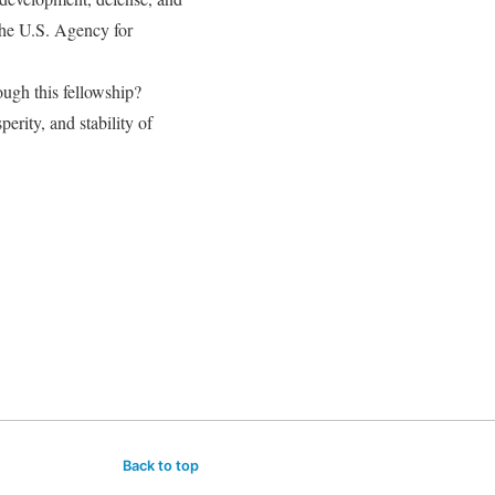
the U.S. Agency for
ough this fellowship?
erity, and stability of
Back to top