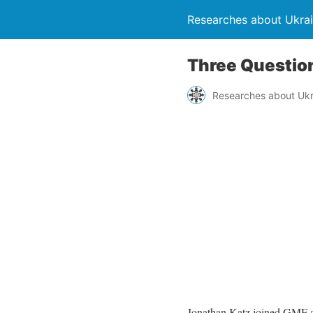
Researches about Ukra
Three Questio
Researches about Ukr
Jonathan Katz joined GMF as