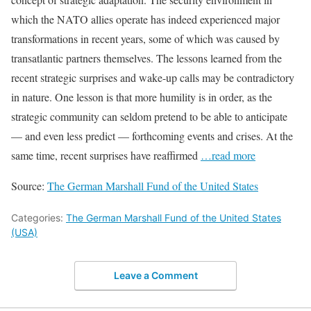
which the NATO allies operate has indeed experienced major
transformations in recent years, some of which was caused by
transatlantic partners themselves. The lessons learned from the
recent strategic surprises and wake-up calls may be contradictory
in nature. One lesson is that more humility is in order, as the
strategic community can seldom pretend to be able to anticipate
— and even less predict — forthcoming events and crises. At the
same time, recent surprises have reaffirmed
…read more
Source:
The German Marshall Fund of the United States
Categories:
The German Marshall Fund of the United States
(USA)
Leave a Comment