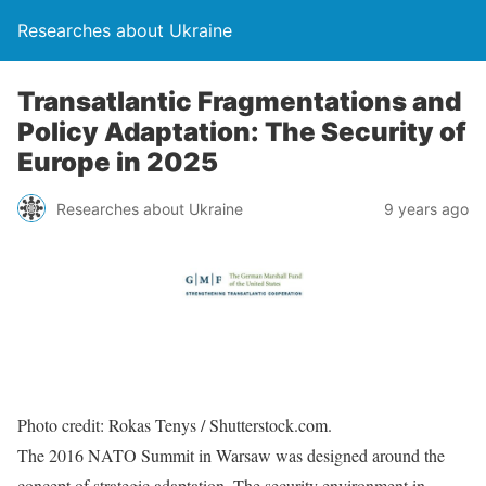
Researches about Ukraine
Transatlantic Fragmentations and
Policy Adaptation: The Security of
Europe in 2025
Researches about Ukraine
9 years ago
Photo credit: Rokas Tenys / Shutterstock.com.
The 2016 NATO Summit in Warsaw was designed around the
concept of strategic adaptation. The security environment in