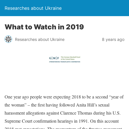
Researches about Ukraine
What to Watch in 2019
Researches about Ukraine
8 years ago
One year ago people were expecting 2018 to be a second “year of
the woman” – the first having followed Anita Hill’s sexual
harassment allegations against Clarence Thomas during his U.S.
Supreme Court confirmation hearings in 1991. On this account
2018 met expectations. The momentum of the #metoo movement