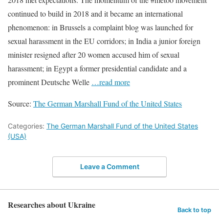
continued to build in 2018 and it became an international
phenomenon: in Brussels a complaint blog was launched for
sexual harassment in the EU corridors; in India a junior foreign
minister resigned after 20 women accused him of sexual
harassment; in Egypt a former presidential candidate and a
prominent Deutsche Welle
…read more
Source:
The German Marshall Fund of the United States
Categories:
The German Marshall Fund of the United States
(USA)
Leave a Comment
Researches about Ukraine
Back to top