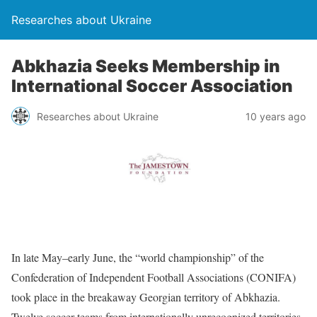
Researches about Ukraine
Abkhazia Seeks Membership in
International Soccer Association
Researches about Ukraine
10 years ago
In late May–early June, the “world championship” of the
Confederation of Independent Football Associations (CONIFA)
took place in the breakaway Georgian territory of Abkhazia.
Twelve soccer teams from internationally unrecognized territories