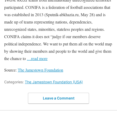
participated. CONIFA is a federation of football associations that
was established in 2013 (Sputnik-abkhazia.ru, May 28) and is
made up of teams representing nations, dependencies,
unrecognized states, minorities, stateless peoples and regions.
CONIFA claims it does not “judge if our members deserve
political independence. We want to put them all on the world map
by showing their members and people to the world and give them
the chance to
…read more
Source:
The Jamestown Foundation
Categories:
The Jamestown Foundation (USA)
Leave a Comment