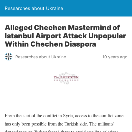
Researches about Ukraine
Alleged Chechen Mastermind of
Istanbul Airport Attack Unpopular
Within Chechen Diaspora
Researches about Ukraine
10 years ago
From the start of the conflict in Syria, access to the conflict zone
has only been possible from the Turkish side. The militants’
dependence on Turkey forced them to avoid spoiling relations