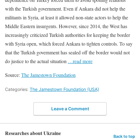
with the Turkish government. Even if Ankara did not help the
militants in Syria, at least it allowed non-state actors to help the
Middle Eastern insurgents. However, since 2014, the West has
increasingly criticized Turkish authorities for keeping the border
with Syria open, which forced Ankara to tighten controls. To say
that the Turkish government has sealed off the border would not
do justice to the actual situation
…read more
Source:
The Jamestown Foundation
Categories:
The Jamestown Foundation (USA)
Leave a Comment
Researches about Ukraine
Back to top