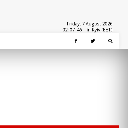
Friday, 7 August 2026
02
:
07
:
46
in Kyiv (EET)