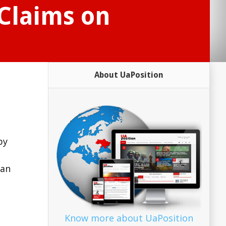
 Claims on
About UaPosition
by
ian
Know more about UaPosition