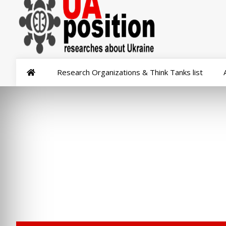
Research Organizations & Think Tanks list