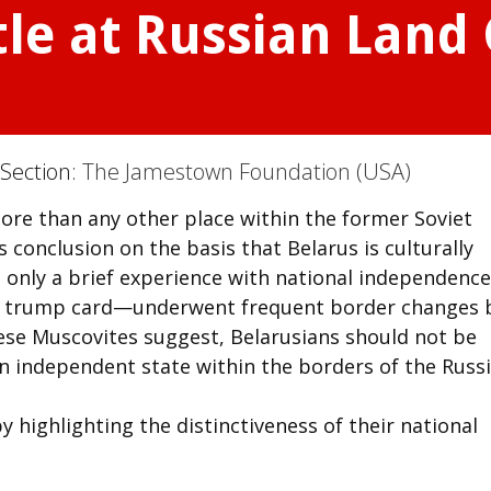
tle at Russian Land
 Section:
The Jamestown Foundation (USA)
more than any other place within the former Soviet
is conclusion on the basis that Belarus is culturally
 only a brief experience with national independence
ir trump card—underwent frequent border changes 
hese Muscovites suggest, Belarusians should not be
an independent state within the borders of the Russ
 highlighting the distinctiveness of their national