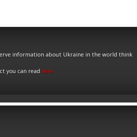
serve information about Ukraine in the world think
ct you can read
here