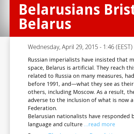
Belarusians Bris
Belarus
Wednesday, April 29, 2015 - 1:46 (EEST)
Russian imperialists have insisted that 
space, Belarus is artificial. They reach th
related to Russia on many measures, had
before 1991, and—what they see as the
others, including Moscow. As a result, t
adverse to the inclusion of what is now 
Federation.
Belarusian nationalists have responded by
language and culture
…read more