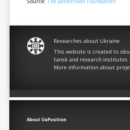
Source:
The Jamestown Foundation
Researches about Ukraine
This website is created to ob
tansk and research institutes.
More information about proje
About UaPosition