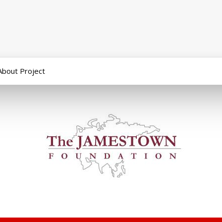
About Project